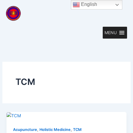
Skip
English
to
content
MENU
TCM
,
,
Acupuncture
Holistic Medicine
TCM