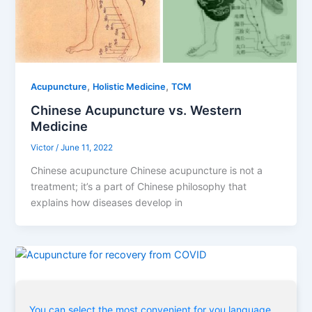
,
,
Acupuncture
Holistic Medicine
TCM
Chinese Acupuncture vs. Western
Medicine
Victor
/
June 11, 2022
Chinese acupuncture Chinese acupuncture is not a
treatment; it’s a part of Chinese philosophy that
explains how diseases develop in
,
,
,
Acupuncture
COVID
Holistic Medicine
TCM
You can select the most convenient for you language
Acupuncture for recovery from COVID