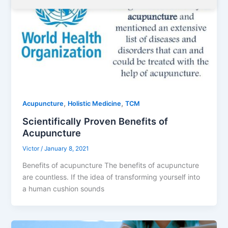
,
,
Acupuncture
Holistic Medicine
TCM
Scientifically Proven Benefits of
Acupuncture
Victor
/
January 8, 2021
Benefits of acupuncture The benefits of acupuncture
are countless. If the idea of ​​transforming yourself into
a human cushion sounds