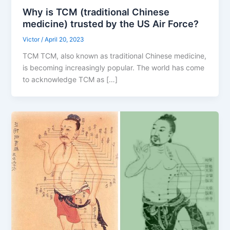
Why is TCM (traditional Chinese
medicine) trusted by the US Air Force?
Victor
/
April 20, 2023
TCM TCM, also known as traditional Chinese medicine,
is becoming increasingly popular. The world has come
to acknowledge TCM as […]