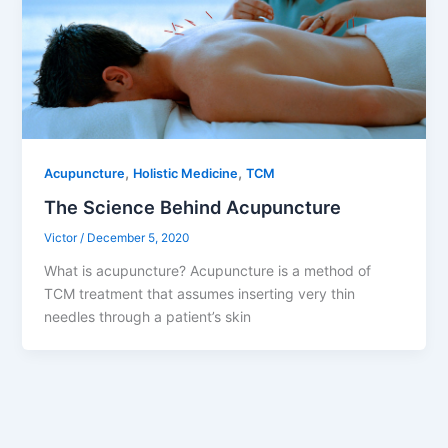
,
,
Acupuncture
Holistic Medicine
TCM
The Science Behind Acupuncture
Victor
/
December 5, 2020
What is acupuncture? Acupuncture is a method of
TCM treatment that assumes inserting very thin
needles through a patient’s skin