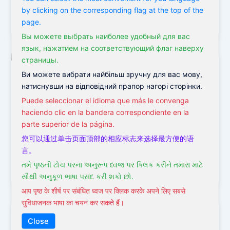
by clicking on the corresponding flag at the top of the
Victor
/
January 9, 2022
page.
Вы можете выбрать наиболее удобный для вас
язык, нажатием на соответствующий флаг наверху
страницы.
Ви можете вибрати найбільш зручну для вас мову,
,
,
Acupuncture
Holistic Medicine
Obsessive-Compulsive
натиснувши на відповідний прапор нагорі сторінки.
,
Disorder
TCM
Puede seleccionar el idioma que más le convenga
Acupuncture and the OCD Treatment
haciendo clic en la bandera correspondiente en la
parte superior de la página.
Victor
/
January 18, 2021
您可以通过单击页面顶部的相应标志来选择最方便的语
OCD treatment OCD treatment is always a challenge.
言。
We do not know exactly what stimulates the
તમે પૃષ્ઠની ટોચ પરના અનુરૂપ ધ્વજ પર ક્લિક કરીને તમારા માટે
development of this disease,
સૌથી અનુકૂળ ભાષા પસંદ કરી શકો છો.
आप पृष्ठ के शीर्ष पर संबंधित ध्वज पर क्लिक करके अपने लिए सबसे
सुविधाजनक भाषा का चयन कर सकते हैं।
Close