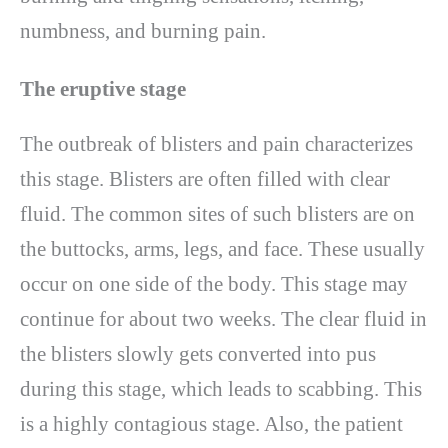
numbness, and burning pain.
The eruptive stage
The outbreak of blisters and pain characterizes
this stage. Blisters are often filled with clear
fluid. The common sites of such blisters are on
the buttocks, arms, legs, and face. These usually
occur on one side of the body. This stage may
continue for about two weeks. The clear fluid in
the blisters slowly gets converted into pus
during this stage, which leads to scabbing. This
is a highly contagious stage. Also, the patient