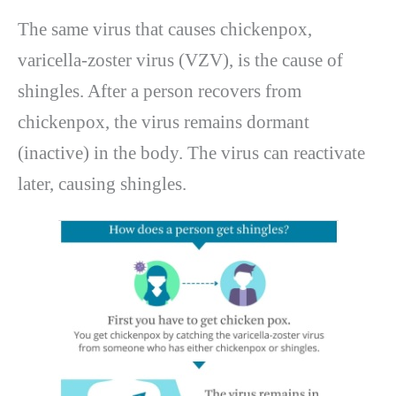
The same virus that causes chickenpox,
varicella-zoster virus (VZV), is the cause of
shingles. After a person recovers from
chickenpox, the virus remains dormant
(inactive) in the body. The virus can reactivate
later, causing shingles.