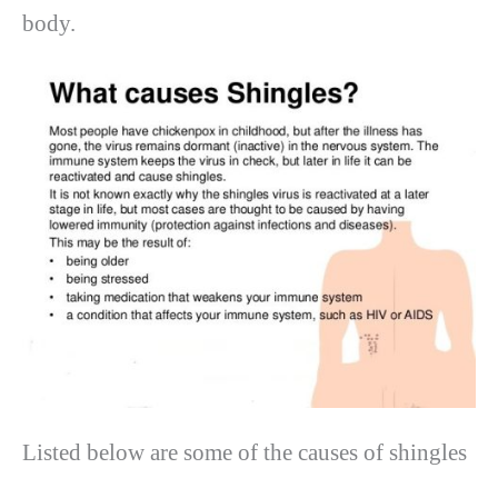
body.
Listed below are some of the causes of shingles