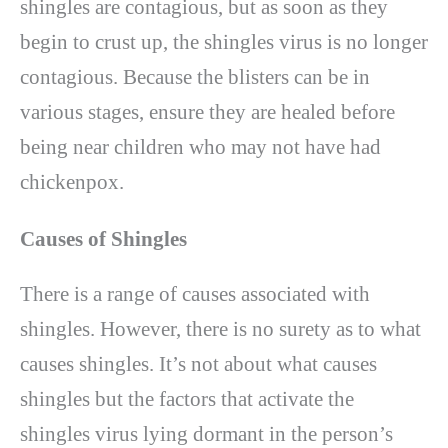
shingles are contagious, but as soon as they
begin to crust up, the shingles virus is no longer
contagious. Because the blisters can be in
various stages, ensure they are healed before
being near children who may not have had
chickenpox.
Causes of Shingles
There is a range of causes associated with
shingles. However, there is no surety as to what
causes shingles. It’s not about what causes
shingles but the factors that activate the
shingles virus lying dormant in the person’s