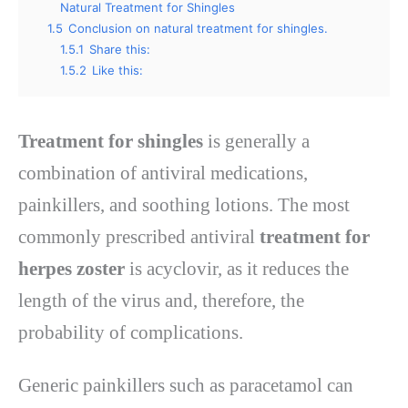
Natural Treatment for Shingles
1.5
Conclusion on natural treatment for shingles.
1.5.1
Share this:
1.5.2
Like this:
Treatment for shingles
is generally a
combination of antiviral medications,
painkillers, and soothing lotions. The most
commonly prescribed antiviral
treatment for
herpes zoster
is acyclovir, as it reduces the
length of the virus and, therefore, the
probability of complications.
Generic painkillers such as paracetamol can