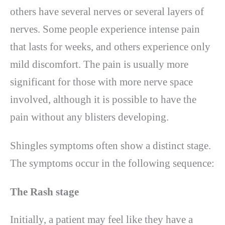
others have several nerves or several layers of
nerves. Some people experience intense pain
that lasts for weeks, and others experience only
mild discomfort. The pain is usually more
significant for those with more nerve space
involved, although it is possible to have the
pain without any blisters developing.
Shingles symptoms often show a distinct stage.
The symptoms occur in the following sequence:
The Rash stage
Initially, a patient may feel like they have a