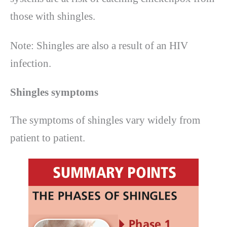
those with shingles.
Note: Shingles are also a result of an HIV
infection.
Shingles symptoms
The symptoms of shingles vary widely from
patient to patient.