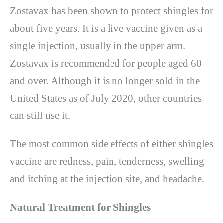
Zostavax has been shown to protect shingles for
about five years. It is a live vaccine given as a
single injection, usually in the upper arm.
Zostavax is recommended for people aged 60
and over. Although it is no longer sold in the
United States as of July 2020, other countries
can still use it.
The most common side effects of either shingles
vaccine are redness, pain, tenderness, swelling
and itching at the injection site, and headache.
Natural Treatment for Shingles