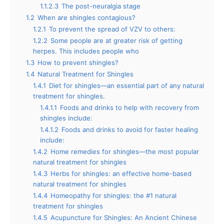
1.1.2.3
The post-neuralgia stage
1.2
When are shingles contagious?
1.2.1
To prevent the spread of VZV to others:
1.2.2
Some people are at greater risk of getting
herpes. This includes people who
1.3
How to prevent shingles?
1.4
Natural Treatment for Shingles
1.4.1
Diet for shingles—an essential part of any natural
treatment for shingles.
1.4.1.1
Foods and drinks to help with recovery from
shingles include:
1.4.1.2
Foods and drinks to avoid for faster healing
include:
1.4.2
Home remedies for shingles—the most popular
natural treatment for shingles
1.4.3
Herbs for shingles: an effective home-based
natural treatment for shingles
1.4.4
Homeopathy for shingles: the #1 natural
treatment for shingles
1.4.5
Acupuncture for Shingles: An Ancient Chinese