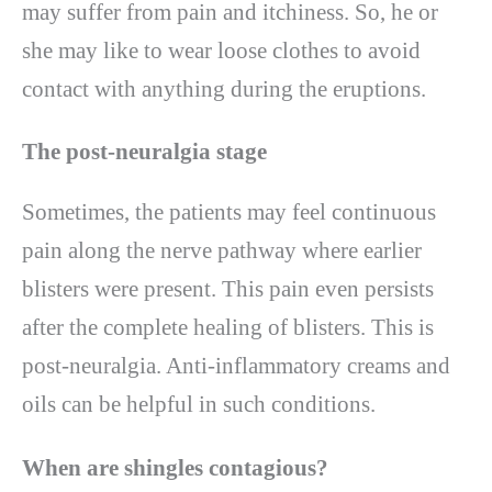
may suffer from pain and itchiness. So, he or
she may like to wear loose clothes to avoid
contact with anything during the eruptions.
The post-neuralgia stage
Sometimes, the patients may feel continuous
pain along the nerve pathway where earlier
blisters were present. This pain even persists
after the complete healing of blisters. This is
post-neuralgia. Anti-inflammatory creams and
oils can be helpful in such conditions.
When are shingles contagious?