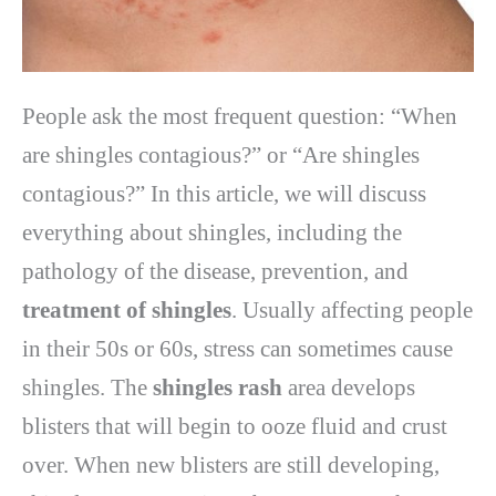
People ask the most frequent question: “When
are shingles contagious?” or “Are shingles
contagious?” In this article, we will discuss
everything about shingles, including the
pathology of the disease, prevention, and
treatment of shingles
. Usually affecting people
in their 50s or 60s, stress can sometimes cause
shingles. The
shingles rash
area develops
blisters that will begin to ooze fluid and crust
over. When new blisters are still developing,