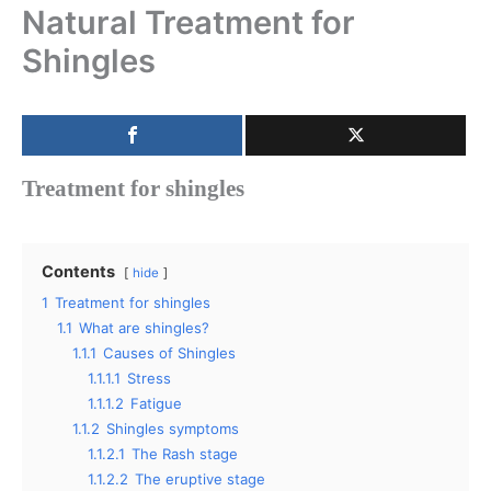
Natural Treatment for
Shingles
Treatment for shingles
Contents
hide
1
Treatment for shingles
1.1
What are shingles?
1.1.1
Causes of Shingles
1.1.1.1
Stress
1.1.1.2
Fatigue
1.1.2
Shingles symptoms
1.1.2.1
The Rash stage
1.1.2.2
The eruptive stage