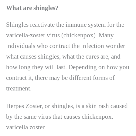
What are shingles?
Shingles reactivate the immune system for the
varicella-zoster virus (chickenpox). Many
individuals who contract the infection wonder
what causes shingles, what the cures are, and
how long they will last. Depending on how you
contract it, there may be different forms of
treatment.
Herpes Zoster, or shingles, is a skin rash caused
by the same virus that causes chickenpox:
varicella zoster.