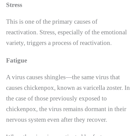
Stress
This is one of the primary causes of
reactivation. Stress, especially of the emotional
variety, triggers a process of reactivation.
Fatigue
A virus causes shingles—the same virus that
causes chickenpox, known as varicella zoster. In
the case of those previously exposed to
chickenpox, the virus remains dormant in their
nervous system even after they recover.