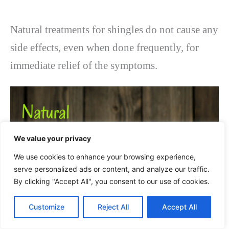
Natural treatments for shingles do not cause any
side effects, even when done frequently, for
immediate relief of the symptoms.
We value your privacy
We use cookies to enhance your browsing experience,
serve personalized ads or content, and analyze our traffic.
By clicking "Accept All", you consent to our use of cookies.
Customize
Reject All
Accept All