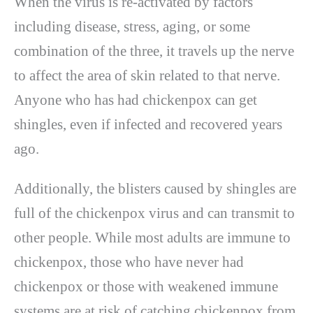
When the virus is re-activated by factors
including disease, stress, aging, or some
combination of the three, it travels up the nerve
to affect the area of skin related to that nerve.
Anyone who has had chickenpox can get
shingles, even if infected and recovered years
ago.
Additionally, the blisters caused by shingles are
full of the chickenpox virus and can transmit to
other people. While most adults are immune to
chickenpox, those who have never had
chickenpox or those with weakened immune
systems are at risk of catching chickenpox from