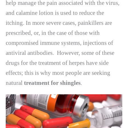
help manage the pain associated with the virus,
and calamine lotion is used to reduce the
itching. In more severe cases, painkillers are
prescribed, or, in the case of those with
compromised immune systems, injections of
antiviral antibodies. However, some of these
drugs for the treatment of herpes have side
effects; this is why most people are seeking
natural
treatment for shingles
.