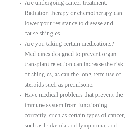
Are undergoing cancer treatment.
Radiation therapy or chemotherapy can
lower your resistance to disease and
cause shingles.
Are you taking certain medications?
Medicines designed to prevent organ
transplant rejection can increase the risk
of shingles, as can the long-term use of
steroids such as prednisone.
Have medical problems that prevent the
immune system from functioning
correctly, such as certain types of cancer,
such as leukemia and lymphoma, and