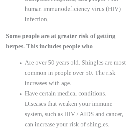
human immunodeficiency virus (HIV)
infection,
Some people are at greater risk of getting
herpes. This includes people who
Are over 50 years old. Shingles are most
common in people over 50. The risk
increases with age.
Have certain medical conditions.
Diseases that weaken your immune
system, such as HIV / AIDS and cancer,
can increase your risk of shingles.