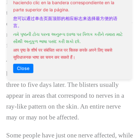
Most patients report a burning feeling or
haciendo clic en la bandera correspondiente en la
parte superior de la página.
tingling of the skin before there is any evidence
您可以通过单击页面顶部的相应标志来选择最方便的语
of a rash. The pain is often severe, yet there may
言。
not be any rash to see or feel, which can be
તમે પૃષ્ઠની ટોચ પરના અનુરૂપ ધ્વજ પર ક્લિક કરીને તમારા માટે
સૌથી અનુકૂળ ભાષા પસંદ કરી શકો છો.
frustrating.
आप पृष्ठ के शीर्ष पर संबंधित ध्वज पर क्लिक करके अपने लिए सबसे
सुविधाजनक भाषा का चयन कर सकते हैं।
The rash will usually appear first as a few small
Close
blisters on red skin,
then new blisters will form
three to five days later. The blisters usually
appear in areas that correspond to nerves in a
ray-like pattern on the skin. An entire nerve
may or may not be affected.
Some people have just one nerve affected, while