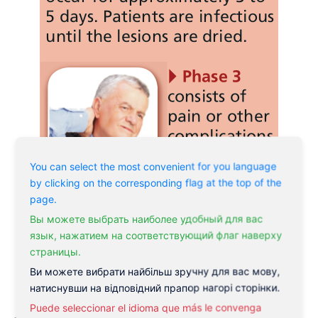
You can select the most convenient for you language
by clicking on the corresponding flag at the top of the
page.
Вы можете выбрать наиболее удобный для вас
язык, нажатием на соответствующий флаг наверху
страницы.
Ви можете вибрати найбільш зручну для вас мову,
натиснувши на відповідний прапор нагорі сторінки.
Puede seleccionar el idioma que más le convenga