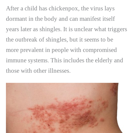
After a child has chickenpox, the virus lays
dormant in the body and can manifest itself
years later as shingles. It is unclear what triggers
the outbreak of shingles, but it seems to be
more prevalent in people with compromised
immune systems. This includes the elderly and
those with other illnesses.