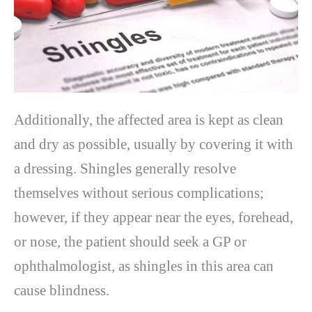
Additionally, the affected area is kept as clean
and dry as possible, usually by covering it with
a dressing. Shingles generally resolve
themselves without serious complications;
however, if they appear near the eyes, forehead,
or nose, the patient should seek a GP or
ophthalmologist, as shingles in this area can
cause blindness.