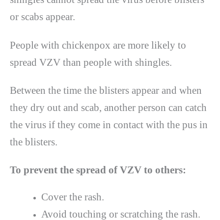
or scabs appear.
People with chickenpox are more likely to
spread VZV than people with shingles.
Between the time the blisters appear and when
they dry out and scab, another person can catch
the virus if they come in contact with the pus in
the blisters.
To prevent the spread of VZV to others:
Cover the rash.
Avoid touching or scratching the rash.