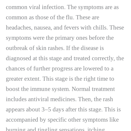
common viral infection. The symptoms are as
common as those of the flu. These are
headaches, nausea, and fevers with chills. These
symptoms were the primary ones before the
outbreak of skin rashes. If the disease is
diagnosed at this stage and treated correctly, the
chances of further progress are lowered to a
greater extent. This stage is the right time to
boost the immune system. Normal treatment
includes antiviral medicines. Then, the rash
appears about 3–5 days after this stage. This is
accompanied by specific other symptoms like
burning and tingling sensations, itching,