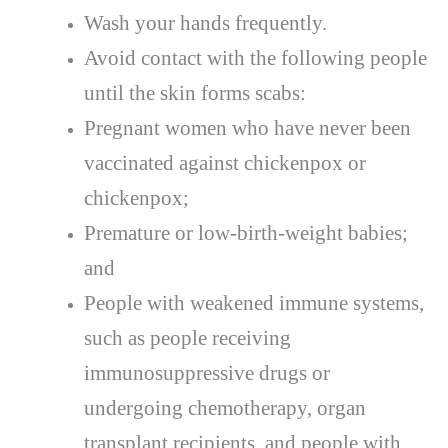
Wash your hands frequently.
Avoid contact with the following people
until the skin forms scabs:
Pregnant women who have never been
vaccinated against chickenpox or
chickenpox;
Premature or low-birth-weight babies;
and
People with weakened immune systems,
such as people receiving
immunosuppressive drugs or
undergoing chemotherapy, organ
transplant recipients, and people with