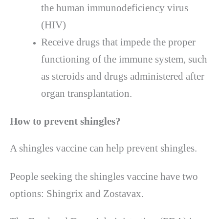
the human immunodeficiency virus
(HIV)
Receive drugs that impede the proper
functioning of the immune system, such
as steroids and drugs administered after
organ transplantation.
How to prevent shingles?
A shingles vaccine can help prevent shingles.
People seeking the shingles vaccine have two
options: Shingrix and Zostavax.