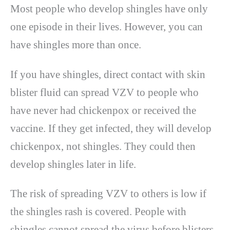
Most people who develop shingles have only
one episode in their lives. However, you can
have shingles more than once.
If you have shingles, direct contact with skin
blister fluid can spread VZV to people who
have never had chickenpox or received the
vaccine. If they get infected, they will develop
chickenpox, not shingles. They could then
develop shingles later in life.
The risk of spreading VZV to others is low if
the shingles rash is covered. People with
shingles cannot spread the virus before blisters