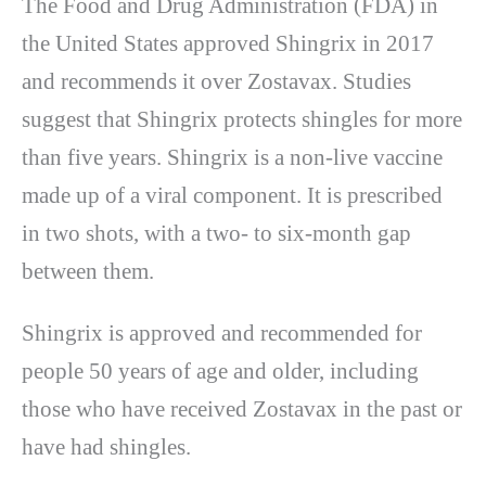
The Food and Drug Administration (FDA) in
the United States approved Shingrix in 2017
and recommends it over Zostavax. Studies
suggest that Shingrix protects shingles for more
than five years. Shingrix is a non-live vaccine
made up of a viral component. It is prescribed
in two shots, with a two- to six-month gap
between them.
Shingrix is approved and recommended for
people 50 years of age and older, including
those who have received Zostavax in the past or
have had shingles.