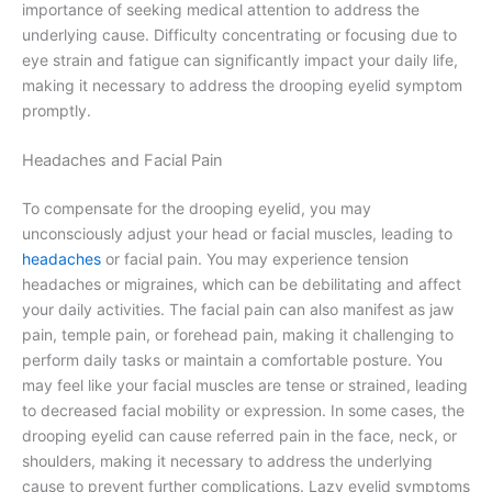
importance of seeking medical attention to address the
underlying cause. Difficulty concentrating or focusing due to
eye strain and fatigue can significantly impact your daily life,
making it necessary to address the drooping eyelid symptom
promptly.
Headaches and Facial Pain
To compensate for the drooping eyelid, you may
unconsciously adjust your head or facial muscles, leading to
headaches
or facial pain. You may experience tension
headaches or migraines, which can be debilitating and affect
your daily activities. The facial pain can also manifest as jaw
pain, temple pain, or forehead pain, making it challenging to
perform daily tasks or maintain a comfortable posture. You
may feel like your facial muscles are tense or strained, leading
to decreased facial mobility or expression. In some cases, the
drooping eyelid can cause referred pain in the face, neck, or
shoulders, making it necessary to address the underlying
cause to prevent further complications. Lazy eyelid symptoms