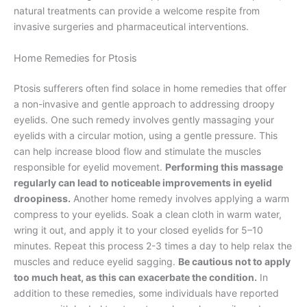
natural treatments can provide a welcome respite from
invasive surgeries and pharmaceutical interventions.
Home Remedies for Ptosis
Ptosis sufferers often find solace in home remedies that offer
a non-invasive and gentle approach to addressing droopy
eyelids. One such remedy involves gently massaging your
eyelids with a circular motion, using a gentle pressure. This
can help increase blood flow and stimulate the muscles
responsible for eyelid movement.
Performing this massage
regularly can lead to noticeable improvements in eyelid
droopiness.
Another home remedy involves applying a warm
compress to your eyelids. Soak a clean cloth in warm water,
wring it out, and apply it to your closed eyelids for 5–10
minutes. Repeat this process 2-3 times a day to help relax the
muscles and reduce eyelid sagging.
Be cautious not to apply
too much heat, as this can exacerbate the condition.
In
addition to these remedies, some individuals have reported