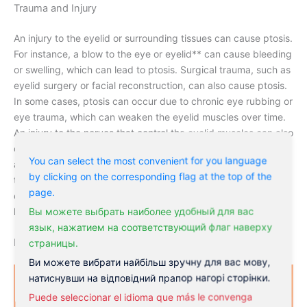
Trauma and Injury
An injury to the eyelid or surrounding tissues can cause ptosis.
For instance, a blow to the eye or eyelid** can cause bleeding
or swelling, which can lead to ptosis. Surgical trauma, such as
eyelid surgery or facial reconstruction, can also cause ptosis.
In some cases, ptosis can occur due to chronic eye rubbing or
eye trauma, which can weaken the eyelid muscles over time.
An injury to the nerves that control the eyelid muscles can also
cause ptosis. For instance, a nerve injury during surgery or an
You can select the most convenient for you language
accident can cause ptosis. Injury to the eyelid or surrounding
by clicking on the corresponding flag at the top of the
tissues can cause ptosis, which can be a challenging
page.
condition to treat. Early intervention is crucial to preventing
Вы можете выбрать наиболее удобный для вас
long-term vision problems.
язык, нажатием на соответствующий флаг наверху
Lazy Eyelid Symptoms
страницы.
Ви можете вибрати найбільш зручну для вас мову,
натиснувши на відповідний прапор нагорі сторінки.
Puede seleccionar el idioma que más le convenga