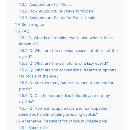
1.3.5
Acupuncture for Ptosis
1.3.6
How Acupuncture Works for Ptosis
1.3.7
Acupuncture Points for Eyelid Health
1.4
Summing up
1.5
FAQ
1.5.1
Q: What is a drooping eyelid, and what is it also
known as?
1.5.2
Q: What are the common causes of ptosis of the
eyelid?
1.5.3
Q: What are the symptoms of a lazy eyelid?
1.5.4
Q: What are the conventional treatment options
for ptosis of the eye?
1.5.5
Q: Are there any natural treatment options for
ptosis?
1.5.6
Q: Can home remedies help alleviate droopy
eyelids?
1.5.7
Q: How can acupuncture and homeopathic
remedies help in treating drooping eyelids?
1.6
Alternative Treatment for Ptosis in Philadelphia
1.6.1
Share this: