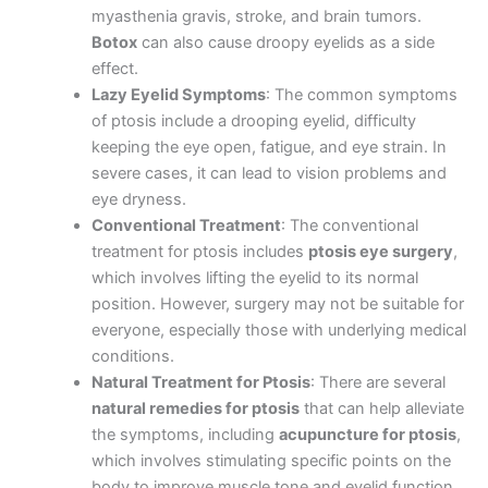
myasthenia gravis, stroke, and brain tumors.
Botox
can also cause droopy eyelids as a side
effect.
Lazy Eyelid Symptoms
: The common symptoms
of ptosis include a drooping eyelid, difficulty
keeping the eye open, fatigue, and eye strain. In
severe cases, it can lead to vision problems and
eye dryness.
Conventional Treatment
: The conventional
treatment for ptosis includes
ptosis eye surgery
,
which involves lifting the eyelid to its normal
position. However, surgery may not be suitable for
everyone, especially those with underlying medical
conditions.
Natural Treatment for Ptosis
: There are several
natural remedies for ptosis
that can help alleviate
the symptoms, including
acupuncture for ptosis
,
which involves stimulating specific points on the
body to improve muscle tone and eyelid function.