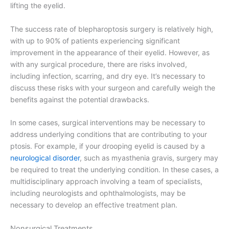
lifting the eyelid.
The success rate of blepharoptosis surgery is relatively high,
with up to 90% of patients experiencing significant
improvement in the appearance of their eyelid. However, as
with any surgical procedure, there are risks involved,
including infection, scarring, and dry eye. It’s necessary to
discuss these risks with your surgeon and carefully weigh the
benefits against the potential drawbacks.
In some cases, surgical interventions may be necessary to
address underlying conditions that are contributing to your
ptosis. For example, if your drooping eyelid is caused by a
neurological disorder
, such as myasthenia gravis, surgery may
be required to treat the underlying condition. In these cases, a
multidisciplinary approach involving a team of specialists,
including neurologists and ophthalmologists, may be
necessary to develop an effective treatment plan.
Nonsurgical Treatments