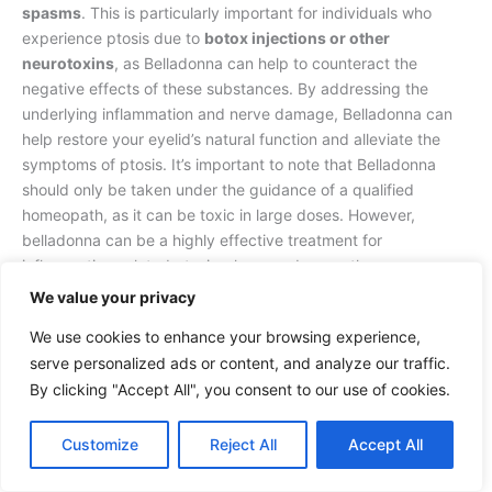
spasms
. This is particularly important for individuals who
experience ptosis due to
botox injections or other
neurotoxins
, as Belladonna can help to counteract the
negative effects of these substances. By addressing the
underlying inflammation and nerve damage, Belladonna can
help restore your eyelid’s natural function and alleviate the
symptoms of ptosis. It’s important to note that Belladonna
should only be taken under the guidance of a qualified
homeopath, as it can be toxic in large doses. However,
belladonna can be a highly effective treatment for
inflammation-related ptosis when used correctly.
We value your privacy
Causticum for Muscle Weakness
We use cookies to enhance your browsing experience,
serve personalized ads or content, and analyze our traffic.
On the other hand, Causticum is a homeopathic remedy that
targets muscle weakness and paralysis, making it an ideal
By clicking "Accept All", you consent to our use of cookies.
treatment for ptosis caused by
muscle weakness or
paralysis
. When facial weakness, numbness, or tingling
Customize
Reject All
Accept All
accompany your drooping eyelid, this remedy is particularly
effective. Causticum works by strengthening your eyelid