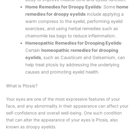
Home Remedies for Droopy Eyelids
: Some
home
remedies for droopy eyelids
include applying a
warm compress to the eyelid, performing eyelid
exercises, and using herbal remedies such as
chamomile tea bags to reduce inflammation.
Homeopathic Remedies for Drooping Eyelids
:
Certain
homeopathic remedies for drooping
eyelids
, such as Causticum and Gelsemium, can
help treat ptosis by addressing the underlying
causes and promoting eyelid health.
What is Ptosis?
Your eyes are one of the most expressive features of your
face, and any abnormality in their appearance can affect your
self-confidence and overall well-being. One such condition
that can alter the appearance of your eyes is Ptosis, also
known as droopy eyelids.