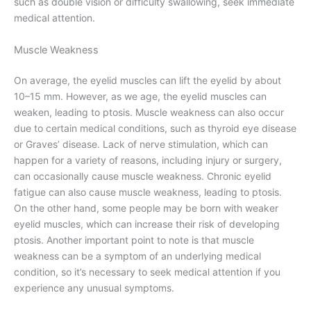
such as double vision or difficulty swallowing, seek immediate
medical attention.
Muscle Weakness
On average, the eyelid muscles can lift the eyelid by about
10–15 mm. However, as we age, the eyelid muscles can
weaken, leading to ptosis. Muscle weakness can also occur
due to certain medical conditions, such as thyroid eye disease
or Graves’ disease. Lack of nerve stimulation, which can
happen for a variety of reasons, including injury or surgery,
can occasionally cause muscle weakness. Chronic eyelid
fatigue can also cause muscle weakness, leading to ptosis.
On the other hand, some people may be born with weaker
eyelid muscles, which can increase their risk of developing
ptosis. Another important point to note is that muscle
weakness can be a symptom of an underlying medical
condition, so it’s necessary to seek medical attention if you
experience any unusual symptoms.