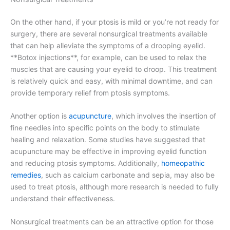
On the other hand, if your ptosis is mild or you’re not ready for
surgery, there are several nonsurgical treatments available
that can help alleviate the symptoms of a drooping eyelid.
**Botox injections**, for example, can be used to relax the
muscles that are causing your eyelid to droop. This treatment
is relatively quick and easy, with minimal downtime, and can
provide temporary relief from ptosis symptoms.
Another option is
acupuncture
, which involves the insertion of
fine needles into specific points on the body to stimulate
healing and relaxation. Some studies have suggested that
acupuncture may be effective in improving eyelid function
and reducing ptosis symptoms. Additionally,
homeopathic
remedies
, such as calcium carbonate and sepia, may also be
used to treat ptosis, although more research is needed to fully
understand their effectiveness.
Nonsurgical treatments can be an attractive option for those