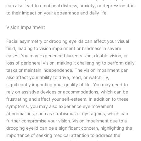
can also lead to emotional distress, anxiety, or depression due
to their impact on your appearance and daily life.
Vision Impairment
Facial asymmetry or drooping eyelids can affect your visual
field, leading to vision impairment or blindness in severe
cases. You may experience blurred vision, double vision, or
loss of peripheral vision, making it challenging to perform daily
tasks or maintain independence. The vision impairment can
also affect your ability to drive, read, or watch TV,
significantly impacting your quality of life. You may need to
rely on assistive devices or accommodations, which can be
frustrating and affect your self-esteem. In addition to these
symptoms, you may also experience eye movement
abnormalities, such as strabismus or nystagmus, which can
further compromise your vision. Vision impairment due to a
drooping eyelid can be a significant concern, highlighting the
importance of seeking medical attention to address the