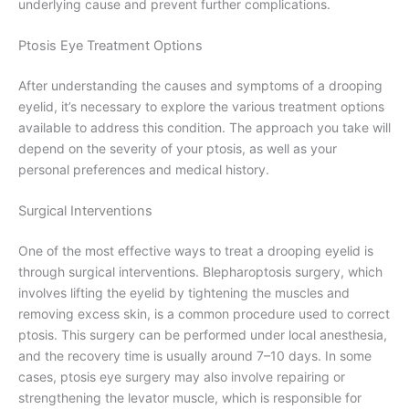
underlying cause and prevent further complications.
Ptosis Eye Treatment Options
After understanding the causes and symptoms of a drooping
eyelid, it’s necessary to explore the various treatment options
available to address this condition. The approach you take will
depend on the severity of your ptosis, as well as your
personal preferences and medical history.
Surgical Interventions
One of the most effective ways to treat a drooping eyelid is
through surgical interventions. Blepharoptosis surgery, which
involves lifting the eyelid by tightening the muscles and
removing excess skin, is a common procedure used to correct
ptosis. This surgery can be performed under local anesthesia,
and the recovery time is usually around 7–10 days. In some
cases, ptosis eye surgery may also involve repairing or
strengthening the levator muscle, which is responsible for