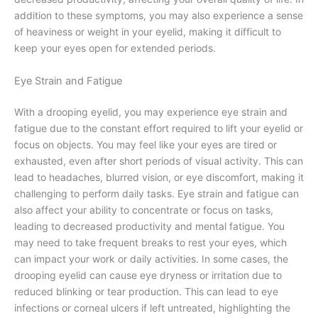
addition to these symptoms, you may also experience a sense
of heaviness or weight in your eyelid, making it difficult to
keep your eyes open for extended periods.
Eye Strain and Fatigue
With a drooping eyelid, you may experience eye strain and
fatigue due to the constant effort required to lift your eyelid or
focus on objects. You may feel like your eyes are tired or
exhausted, even after short periods of visual activity. This can
lead to headaches, blurred vision, or eye discomfort, making it
challenging to perform daily tasks. Eye strain and fatigue can
also affect your ability to concentrate or focus on tasks,
leading to decreased productivity and mental fatigue. You
may need to take frequent breaks to rest your eyes, which
can impact your work or daily activities. In some cases, the
drooping eyelid can cause eye dryness or irritation due to
reduced blinking or tear production. This can lead to eye
infections or corneal ulcers if left untreated, highlighting the