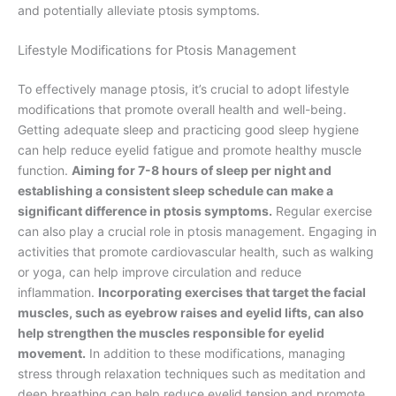
and potentially alleviate ptosis symptoms.
Lifestyle Modifications for Ptosis Management
To effectively manage ptosis, it’s crucial to adopt lifestyle
modifications that promote overall health and well-being.
Getting adequate sleep and practicing good sleep hygiene
can help reduce eyelid fatigue and promote healthy muscle
function.
Aiming for 7-8 hours of sleep per night and
establishing a consistent sleep schedule can make a
significant difference in ptosis symptoms.
Regular exercise
can also play a crucial role in ptosis management. Engaging in
activities that promote cardiovascular health, such as walking
or yoga, can help improve circulation and reduce
inflammation.
Incorporating exercises that target the facial
muscles, such as eyebrow raises and eyelid lifts, can also
help strengthen the muscles responsible for eyelid
movement.
In addition to these modifications, managing
stress through relaxation techniques such as meditation and
deep breathing can help reduce eyelid tension and promote