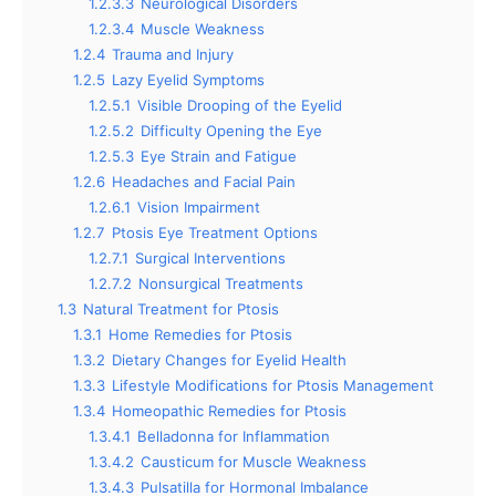
1.2.3.3
Neurological Disorders
1.2.3.4
Muscle Weakness
1.2.4
Trauma and Injury
1.2.5
Lazy Eyelid Symptoms
1.2.5.1
Visible Drooping of the Eyelid
1.2.5.2
Difficulty Opening the Eye
1.2.5.3
Eye Strain and Fatigue
1.2.6
Headaches and Facial Pain
1.2.6.1
Vision Impairment
1.2.7
Ptosis Eye Treatment Options
1.2.7.1
Surgical Interventions
1.2.7.2
Nonsurgical Treatments
1.3
Natural Treatment for Ptosis
1.3.1
Home Remedies for Ptosis
1.3.2
Dietary Changes for Eyelid Health
1.3.3
Lifestyle Modifications for Ptosis Management
1.3.4
Homeopathic Remedies for Ptosis
1.3.4.1
Belladonna for Inflammation
1.3.4.2
Causticum for Muscle Weakness
1.3.4.3
Pulsatilla for Hormonal Imbalance