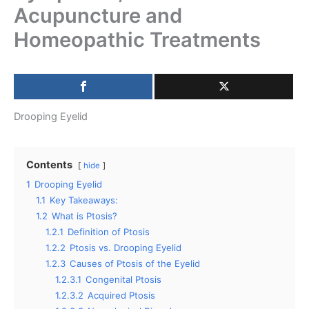
Acupuncture and
Homeopathic Treatments
Drooping Eyelid
Contents
hide
1
Drooping Eyelid
1.1
Key Takeaways:
1.2
What is Ptosis?
1.2.1
Definition of Ptosis
1.2.2
Ptosis vs. Drooping Eyelid
1.2.3
Causes of Ptosis of the Eyelid
1.2.3.1
Congenital Ptosis
1.2.3.2
Acquired Ptosis