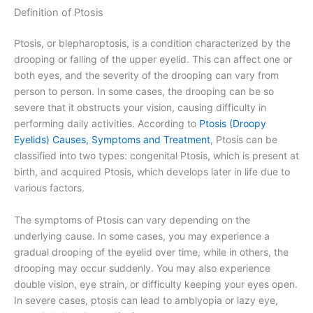
Definition of Ptosis
Ptosis, or blepharoptosis, is a condition characterized by the
drooping or falling of the upper eyelid. This can affect one or
both eyes, and the severity of the drooping can vary from
person to person. In some cases, the drooping can be so
severe that it obstructs your vision, causing difficulty in
performing daily activities. According to
Ptosis (Droopy
Eyelids) Causes, Symptoms and Treatment
, Ptosis can be
classified into two types: congenital Ptosis, which is present at
birth, and acquired Ptosis, which develops later in life due to
various factors.
The symptoms of Ptosis can vary depending on the
underlying cause. In some cases, you may experience a
gradual drooping of the eyelid over time, while in others, the
drooping may occur suddenly. You may also experience
double vision, eye strain, or difficulty keeping your eyes open.
In severe cases, ptosis can lead to amblyopia or lazy eye,