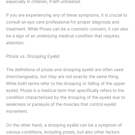
especially in children, if left untreated.
If you are experiencing any of these symptoms, it is crucial to
consult an eye care professional for proper diagnosis and
treatment. While Ptosis can be a cosmetic concern, it can also
be a sign of an underlying medical condition that requires
attention.
Ptosis vs. Drooping Eyelid
The definitions of ptosis and drooping eyelid are often used
interchangeably, but they are not exactly the same thing.
While both terms refer to the drooping or falling of the upper
eyelid, Ptosis is a medical term that specifically refers to the
condition characterized by the drooping of the eyelid due to
weakness or paralysis of the muscles that control eyelid
movement.
On the other hand, a drooping eyelid can be a symptom of
various conditions, including ptosis, but also other factors