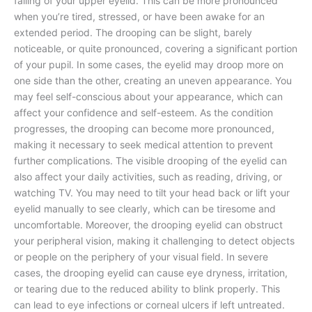
falling of your upper eyelid. This can be more pronounced
when you’re tired, stressed, or have been awake for an
extended period. The drooping can be slight, barely
noticeable, or quite pronounced, covering a significant portion
of your pupil. In some cases, the eyelid may droop more on
one side than the other, creating an uneven appearance. You
may feel self-conscious about your appearance, which can
affect your confidence and self-esteem. As the condition
progresses, the drooping can become more pronounced,
making it necessary to seek medical attention to prevent
further complications. The visible drooping of the eyelid can
also affect your daily activities, such as reading, driving, or
watching TV. You may need to tilt your head back or lift your
eyelid manually to see clearly, which can be tiresome and
uncomfortable. Moreover, the drooping eyelid can obstruct
your peripheral vision, making it challenging to detect objects
or people on the periphery of your visual field. In severe
cases, the drooping eyelid can cause eye dryness, irritation,
or tearing due to the reduced ability to blink properly. This
can lead to eye infections or corneal ulcers if left untreated.