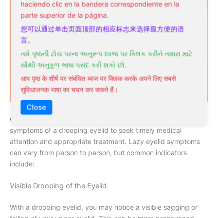
haciendo clic en la bandera correspondiente en la
parte superior de la página.
您可以通过单击页面顶部的相应标志来选择最方便的语
言。
તમે પૃષ્ઠની ટોચ પરના અનુરૂપ ધ્વજ પર ક્લિક કરીને તમારા માટે
સૌથી અનુકૂળ ભાષા પસંદ કરી શકો છો.
आप पृष्ठ के शीर्ष पर संबंधित ध्वज पर क्लिक करके अपने लिए सबसे
सुविधाजनक भाषा का चयन कर सकते हैं।
Close
Once again, it’s necessary to recognize the signs and
symptoms of a drooping eyelid to seek timely medical
attention and appropriate treatment. Lazy eyelid symptoms
can vary from person to person, but common indicators
include:
Visible Drooping of the Eyelid
With a drooping eyelid, you may notice a visible sagging or