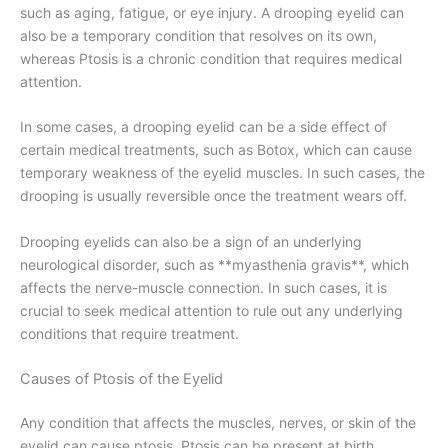
such as aging, fatigue, or eye injury. A drooping eyelid can
also be a temporary condition that resolves on its own,
whereas Ptosis is a chronic condition that requires medical
attention.
In some cases, a drooping eyelid can be a side effect of
certain medical treatments, such as Botox, which can cause
temporary weakness of the eyelid muscles. In such cases, the
drooping is usually reversible once the treatment wears off.
Drooping eyelids can also be a sign of an underlying
neurological disorder, such as **myasthenia gravis**, which
affects the nerve-muscle connection. In such cases, it is
crucial to seek medical attention to rule out any underlying
conditions that require treatment.
Causes of Ptosis of the Eyelid
Any condition that affects the muscles, nerves, or skin of the
eyelid can cause ptosis. Ptosis can be present at birth