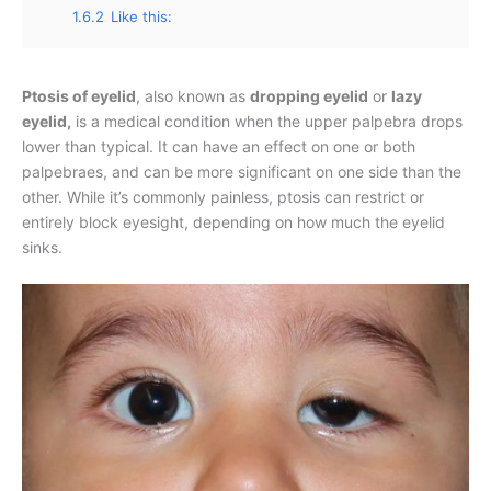
1.6.2
Like this:
Ptosis of eyelid
, also known as
dropping eyelid
or
lazy
eyelid,
is a medical condition when the upper palpebra drops
lower than typical. It can have an effect on one or both
palpebraes, and can be more significant on one side than the
other. While it’s commonly painless, ptosis can restrict or
entirely block eyesight, depending on how much the eyelid
sinks.