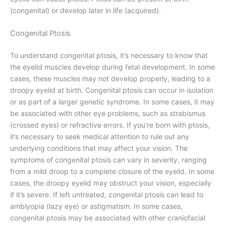
(congenital) or develop later in life (acquired).
Congenital Ptosis
To understand congenital ptosis, it’s necessary to know that
the eyelid muscles develop during fetal development. In some
cases, these muscles may not develop properly, leading to a
droopy eyelid at birth. Congenital ptosis can occur in isolation
or as part of a larger genetic syndrome. In some cases, it may
be associated with other eye problems, such as strabismus
(crossed eyes) or refractive errors. If you’re born with ptosis,
it’s necessary to seek medical attention to rule out any
underlying conditions that may affect your vision. The
symptoms of congenital ptosis can vary in severity, ranging
from a mild droop to a complete closure of the eyelid. In some
cases, the droopy eyelid may obstruct your vision, especially
if it’s severe. If left untreated, congenital ptosis can lead to
amblyopia (lazy eye) or astigmatism. In some cases,
congenital ptosis may be associated with other craniofacial