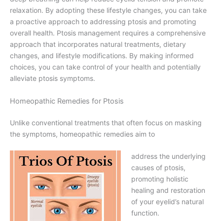
relaxation. By adopting these lifestyle changes, you can take
a proactive approach to addressing ptosis and promoting
overall health. Ptosis management requires a comprehensive
approach that incorporates natural treatments, dietary
changes, and lifestyle modifications. By making informed
choices, you can take control of your health and potentially
alleviate ptosis symptoms.
Homeopathic Remedies for Ptosis
Unlike conventional treatments that often focus on masking
the symptoms, homeopathic remedies aim to
address the underlying
causes of ptosis,
promoting holistic
healing and restoration
of your eyelid’s natural
function.