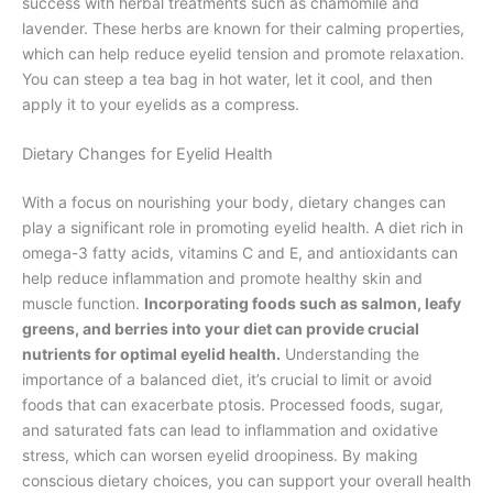
success with herbal treatments such as chamomile and
lavender. These herbs are known for their calming properties,
which can help reduce eyelid tension and promote relaxation.
You can steep a tea bag in hot water, let it cool, and then
apply it to your eyelids as a compress.
Dietary Changes for Eyelid Health
With a focus on nourishing your body, dietary changes can
play a significant role in promoting eyelid health. A diet rich in
omega-3 fatty acids, vitamins C and E, and antioxidants can
help reduce inflammation and promote healthy skin and
muscle function.
Incorporating foods such as salmon, leafy
greens, and berries into your diet can provide crucial
nutrients for optimal eyelid health.
Understanding the
importance of a balanced diet, it’s crucial to limit or avoid
foods that can exacerbate ptosis. Processed foods, sugar,
and saturated fats can lead to inflammation and oxidative
stress, which can worsen eyelid droopiness. By making
conscious dietary choices, you can support your overall health