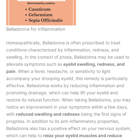
Belladonna for Inflammation
Homeopathically, Belladonna is often prescribed to treat
conditions characterized by inflammation, redness, and
swelling. In the context of ptosis, Belladonna may be used to
alleviate symptoms such as
eyelid swelling, redness, and
pain
. When a fever, headache, or sensitivity to light
accompany your drooping eyelid, this remedy is particularly
effective. Belladonna works by reducing inflammation and
promoting drainage, which can help lift your eyelid and
restore its natural function. When taking Belladonna, you may
notice an improvement in your symptoms within a few days,
with
reduced swelling and redness
being the first signs of
progress. In addition to its anti-inflammatory properties,
Belladonna also has a positive effect on your nervous system,
which can help to
relax your eyelid muscles and reduce