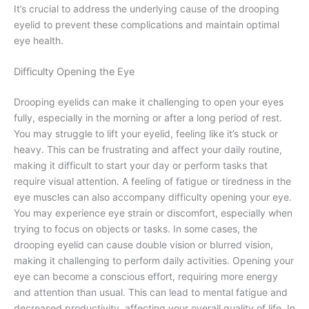
It’s crucial to address the underlying cause of the drooping
eyelid to prevent these complications and maintain optimal
eye health.
Difficulty Opening the Eye
Drooping eyelids can make it challenging to open your eyes
fully, especially in the morning or after a long period of rest.
You may struggle to lift your eyelid, feeling like it’s stuck or
heavy. This can be frustrating and affect your daily routine,
making it difficult to start your day or perform tasks that
require visual attention. A feeling of fatigue or tiredness in the
eye muscles can also accompany difficulty opening your eye.
You may experience eye strain or discomfort, especially when
trying to focus on objects or tasks. In some cases, the
drooping eyelid can cause double vision or blurred vision,
making it challenging to perform daily activities. Opening your
eye can become a conscious effort, requiring more energy
and attention than usual. This can lead to mental fatigue and
decreased productivity, affecting your overall quality of life. In