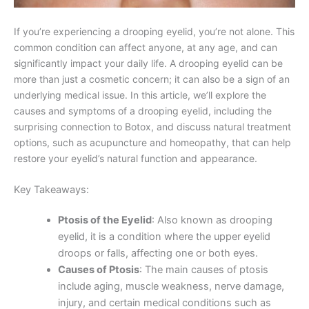
If you’re experiencing a drooping eyelid, you’re not alone. This
common condition can affect anyone, at any age, and can
significantly impact your daily life. A drooping eyelid can be
more than just a cosmetic concern; it can also be a sign of an
underlying medical issue. In this article, we’ll explore the
causes and symptoms of a drooping eyelid, including the
surprising connection to Botox, and discuss natural treatment
options, such as acupuncture and homeopathy, that can help
restore your eyelid’s natural function and appearance.
Key Takeaways:
Ptosis of the Eyelid
: Also known as drooping
eyelid, it is a condition where the upper eyelid
droops or falls, affecting one or both eyes.
Causes of Ptosis
: The main causes of ptosis
include aging, muscle weakness, nerve damage,
injury, and certain medical conditions such as