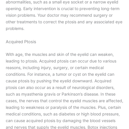
abnormalities, such as a small eye socket or a narrow eyelid
opening. Early intervention is crucial to preventing long-term
vision problems. Your doctor may recommend surgery or
other treatments to correct the ptosis and any associated eye
problems.
Acquired Ptosis
With age, the muscles and skin of the eyelid can weaken,
leading to ptosis. Acquired ptosis can occur due to various
reasons, including injury, surgery, or certain medical
conditions. For instance, a tumor or cyst on the eyelid can
cause ptosis by pushing the eyelid downward. Acquired
ptosis can also occur as a result of neurological disorders,
such as myasthenia gravis or Parkinson’s disease. In these
cases, the nerves that control the eyelid muscles are affected,
leading to weakness or paralysis of the muscles. Plus, certain
medical conditions, such as diabetes or high blood pressure,
can cause acquired ptosis by damaging the blood vessels
and nerves that supply the eyelid muscles. Botox injections