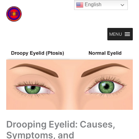
Skip
English
to
content
MENU
Drooping Eyelid: Causes,
Symptoms, and