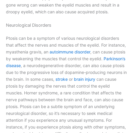
gone wrong can weaken the eyelid muscles and result in a
droopy eyelid, which can also cause acquired ptosis.
Neurological Disorders
Ptosis can be a symptom of various neurological disorders
that affect the nerves and muscles of the eyelid. For instance,
myasthenia gravis, an
autoimmune disorder
, can cause ptosis
by weakening the muscles that control the eyelid.
Parkinson’s
disease
, a neurodegenerative disorder, can also cause ptosis
due to the progressive loss of dopamine-producing neurons in
the brain. In some cases,
stroke
or
brain injury
can cause
ptosis by damaging the nerves that control the eyelid
muscles. Horner syndrome, a rare condition that affects the
nerve pathways between the brain and face, can also cause
ptosis. Ptosis can be a subtle symptom of an underlying
neurological disorder, so it’s necessary to seek medical
attention if you experience any unusual symptoms. For
instance, if you experience ptosis along with other symptoms,