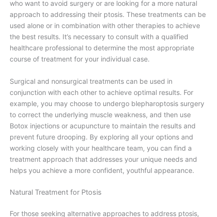
who want to avoid surgery or are looking for a more natural
approach to addressing their ptosis. These treatments can be
used alone or in combination with other therapies to achieve
the best results. It’s necessary to consult with a qualified
healthcare professional to determine the most appropriate
course of treatment for your individual case.
Surgical and nonsurgical treatments can be used in
conjunction with each other to achieve optimal results. For
example, you may choose to undergo blepharoptosis surgery
to correct the underlying muscle weakness, and then use
Botox injections or acupuncture to maintain the results and
prevent future drooping. By exploring all your options and
working closely with your healthcare team, you can find a
treatment approach that addresses your unique needs and
helps you achieve a more confident, youthful appearance.
Natural Treatment for Ptosis
For those seeking alternative approaches to address ptosis,