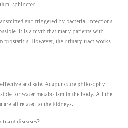
hral sphincter.
ransmitted and triggered by bacterial infections.
ossible. It is a myth that many patients with
m prostatitis. However, the urinary tract works
 effective and safe. Acupuncture philosophy
nsible for water metabolism in the body. All the
 are all related to the kidneys.
 tract diseases?