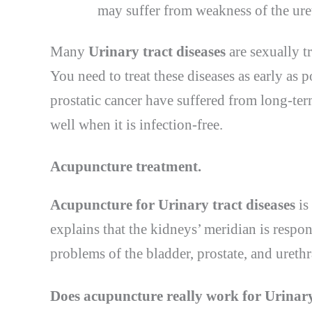
may suffer from weakness of the uret
Many
Urinary tract diseases
are sexually t
You need to treat these diseases as early as p
prostatic cancer have suffered from long-ter
well when it is infection-free.
Acupuncture treatment
.
Acupuncture for Urinary tract diseases
is
explains that the kidneys’ meridian is respo
problems of the bladder, prostate, and urethra
Does acupuncture
really work
for Urinary