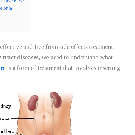
ct diseases?
delphia
 effective and free from side effects treatment.
tract diseases,
we need to understand what
re
is a form of treatment that involves inserting