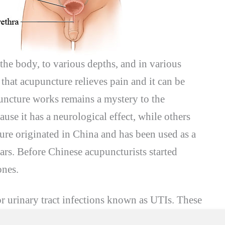
f the body, to various depths, and in various
 that acupuncture relieves pain and it can be
puncture works remains a mystery to the
ause it has a neurological effect, while others
ture originated in China and has been used as a
ars. Before Chinese acupuncturists started
ones.
or urinary tract infections known as UTIs. These
 they are very common in women because of the