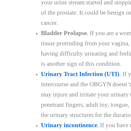
your urine stream started and stopp
of the prostate. It could be benign o
cancer.
Bladder Prolapse.
If you are a wom
tissue protruding from your vagina, t
having difficulty urinating and feeli
is another sign of this condition.
Urinary Tract Infection (UTI)
: If
intercourse and the OBGYN doesn’t
may injure and irritate your urinary tr
penetrant fingers, adult toy, tongue, 
the urinary structures for the durati
Urinary incontinence
.
If you have 