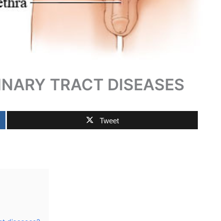
NARY TRACT DISEASES
Tweet