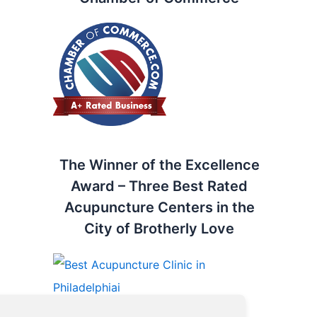
The Winner of the Excellence
Award – Three Best Rated
Acupuncture Centers in the
City of Brotherly Love