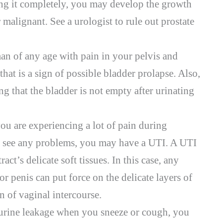
ing it completely, you may develop the growth
r malignant. See a urologist to rule out prostate
an of any age with pain in your pelvis and
hat is a sign of possible bladder prolapse. Also,
ng that the bladder is not empty after urinating
 you are experiencing a lot of pain during
 see any problems, you may have a UTI. A UTI
act’s delicate soft tissues. In this case, any
or penis can put force on the delicate layers of
on of vaginal intercourse.
urine leakage when you sneeze or cough, you