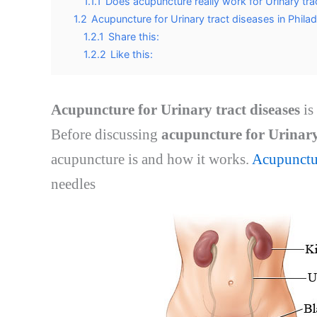
1.1.1
Does acupuncture really work for Urinary tra
1.2
Acupuncture for Urinary tract diseases in Phila
1.2.1
Share this:
1.2.2
Like this:
Acupuncture for Urinary tract diseases
is
Before discussing
acupuncture for Urinary 
acupuncture is and how it works.
Acupunctu
needles