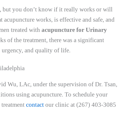
 but you don’t know if it really works or will
 acupuncture works, is effective and safe, and
omen treated with
acupuncture for Urinary
eks of the treatment, there was a significant
urgency, and quality of life.
iladelphia
id Wu, LAc, under the supervision of Dr. Tsan,
nditions using acupuncture. To schedule your
 treatment
contact
our clinic at (267) 403-3085