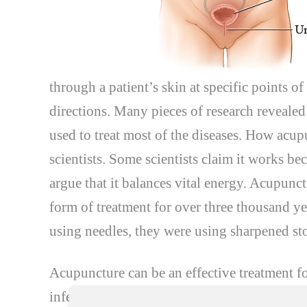
through a patient’s skin at specific points o
directions. Many pieces of research revealed
used to treat most of the diseases. How acu
scientists. Some scientists claim it works bec
argue that it balances vital energy. Acupunc
form of treatment for over three thousand ye
using needles, they were using sharpened st
Acupuncture can be an effective treatment f
infections are not very common in men, but