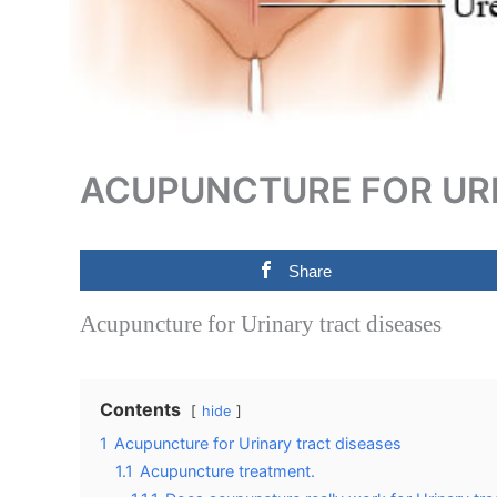
ACUPUNCTURE FOR URI
Share
Acupuncture for Urinary tract diseases
Contents
hide
1
Acupuncture for Urinary tract diseases
1.1
Acupuncture treatment.