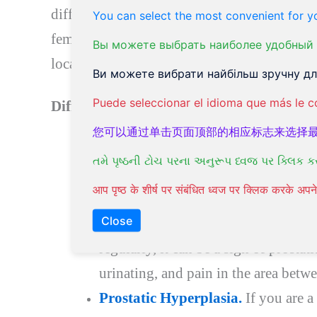
different length and shape of the urinary tra
You can select the most convenient for yo
females suffer from UTI at least once in their
Вы можете выбрать наиболее удобный 
localize at the prostate gland.
Ви можете вибрати найбільш зручну для
Puede seleccionar el idioma que más le c
Different forms of Urinary tract diseases.
您可以通过单击页面顶部的相应标志来选择
Painful urination.
If you are exper
તમે પૃષ્ઠની ટોચ પરના અનુરૂપ ધ્વજ પર ક્લિક ક
changed color, consult your doctor a
आप पृष्ठ के शीर्ष पर संबंधित ध्वज पर क्लिक करके अ
Prostatitis.
This is a men’s ailment. I
Close
is in pain, or you are experiencing
regularly, it can be a sign of prostati
urinating, and pain in the area betwe
Prostatic Hyperplasia.
If you are a