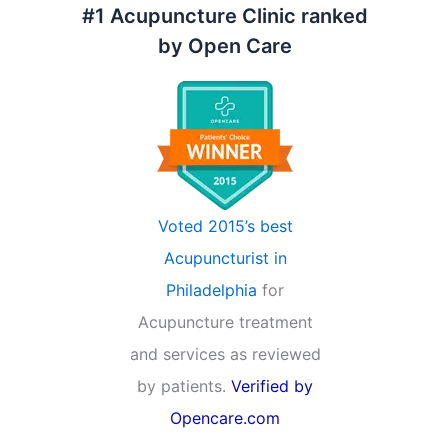
#1 Acupuncture Clinic ranked
by Open Care
Voted 2015’s best
Acupuncturist in
Philadelphia
for
Acupuncture treatment
and services as reviewed
by patients.
Verified by
Opencare.com