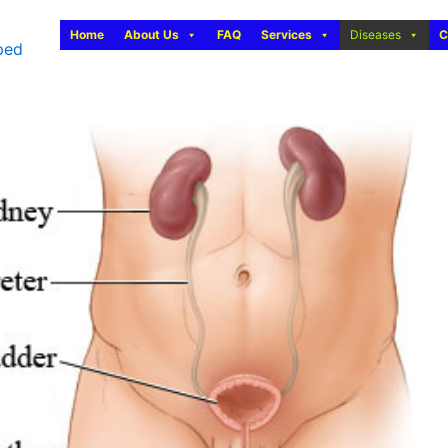
Home
About Us
FAQ
Services
Diseases
C