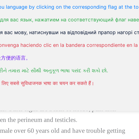
ct in male and female bodies. About half of
u language by clicking on the corresponding flag at the to
 life. Urinary infections that affect men usually
для вас язык, нажатием на соответствующий флаг наве
 вас мову, натиснувши на відповідний прапор нагорі ст
onvenga haciendo clic en la bandera correspondiente en la 
最方便的语言。
iencing pain when urinating and the urine has
રીને તમારા માટે સૌથી અનુકૂળ ભાષા પસંદ કરી શકો છો.
nd get tested for
UTI
.
पने लिए सबसे सुविधाजनक भाषा का चयन कर सकते हैं।
f your testicles are in pain, the tip of the penis
 pain in your lower abdomen and urinating
tis. Other signs are a lack of libido, pain after
en the perineum and testicles.
 male over 60 years old and have trouble getting