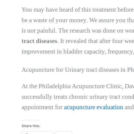
You may have heard of this treatment before,
be a waste of your money. We assure you that
is not painful. The research was done on w
tract diseases
. It revealed that after four we
improvement in bladder capacity, frequency, 
Acupuncture for Urinary tract diseases in Ph
At the Philadelphia Acupuncture Clinic, Dav
successfully treats chronic urinary tract co
appointment for
acupuncture evaluation
and
Share this: