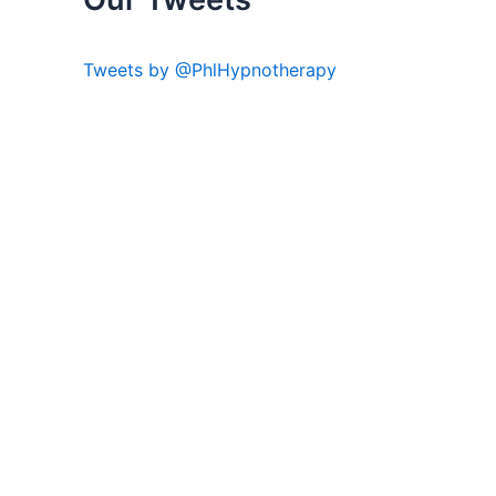
Tweets by @PhlHypnotherapy