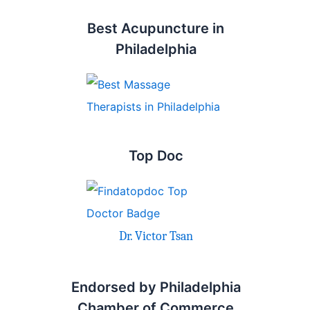
Best Acupuncture in
Philadelphia
Top Doc
Dr. Victor Tsan
Endorsed by Philadelphia
Chamber of Commerce