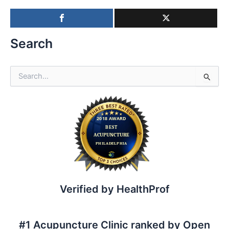
Search
S
e
a
r
c
h
f
o
r
:
Verified by HealthProf
#1 Acupuncture Clinic ranked by Open