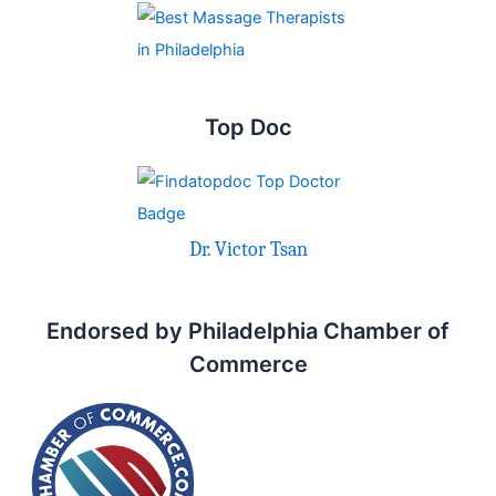
Top Doc
Dr. Victor Tsan
Endorsed by Philadelphia Chamber of
Commerce