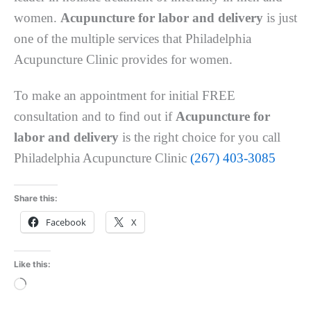
women.
Acupuncture for labor and delivery
is just
one of the multiple services that Philadelphia
Acupuncture Clinic provides for women.
To make an appointment for initial FREE
consultation and to find out if
Acupuncture for
labor and delivery
is the right choice for you call
Philadelphia Acupuncture Clinic
(267) 403-3085
Share this:
Facebook
X
Like this:
Loading…