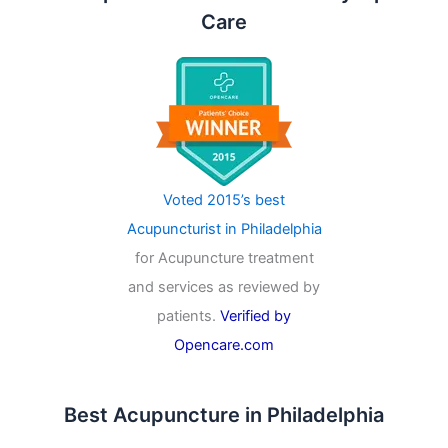
Care
Voted 2015’s best
Acupuncturist in Philadelphia
for Acupuncture treatment
and services as reviewed by
patients.
Verified by
Opencare.com
Best Acupuncture in Philadelphia