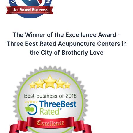
The Winner of the Excellence Award –
Three Best Rated Acupuncture Centers in
the City of Brotherly Love