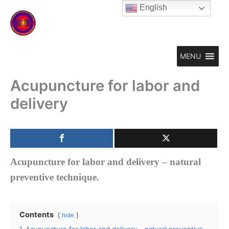
Skip
English
to
content
MENU
Acupuncture for labor and
delivery
Acupuncture for labor and delivery – natural
preventive technique.
Contents
hide
1
Acupuncture for labor and delivery – natural preventive