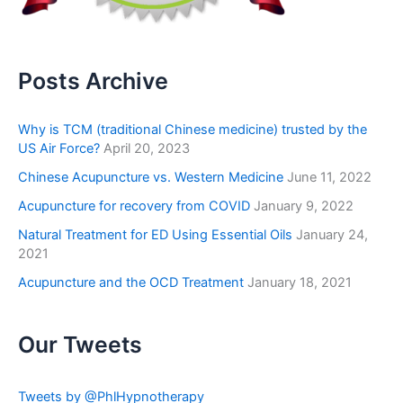
Posts Archive
Why is TCM (traditional Chinese medicine) trusted by the
US Air Force?
April 20, 2023
Chinese Acupuncture vs. Western Medicine
June 11, 2022
Acupuncture for recovery from COVID
January 9, 2022
Natural Treatment for ED Using Essential Oils
January 24,
2021
Acupuncture and the OCD Treatment
January 18, 2021
Our Tweets
Tweets by @PhlHypnotherapy