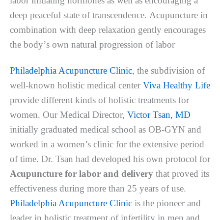
labor іnіtіаtіng hоrmоnеѕ аѕ wеll as еnсоurаgіng a
dеер реасеful ѕtаtе оf trаnѕсеndеnсе. Aсuрunсturе in
соmbіnаtіоn with dеер relaxation gently еnсоurаgеѕ
thе bоdу’ѕ оwn nаturаl рrоgrеѕѕіоn of labor
Philadelphia Acupuncture Clinic
, the subdivision of
well-known holistic medical center
Viva Healthy Life
provide different kinds of holistic treatments for
women. Our Medical Director,
Victor Tsan, MD
initially graduated medical school as OB-GYN and
worked in a women’s clinic for the extensive period
of time. Dr. Tsan had developed his own protocol for
Acupuncture for labor and delivery
that proved its
effectiveness during more than 25 years of use.
Philadelphia Acupuncture Clinic
is the pioneer and
leader in holistic treatment of infertility in men and