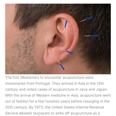
The first Westerners to encounter acupuncture were
missionaries from Portugal. They arrived in Asia in the 16th
century and noted cases of acupuncture in Java and Japan.
With the arrival of Western medicine in Asia, acupuncture went
out of fashion for a few hundred years before resurging in the
20th century. By 1973, the United States Internal Revenue
Service allowed taxpayers to write off acupuncture as a