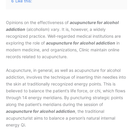
6
Like this:
Opinions on the effectiveness of
acupuncture for alcohol
addiction
(alcoholism) vary. It is, however, a widely
recognized practice. Well-regarded medical institutions are
exploring the role of
acupuncture for alcohol addiction
in
modern medicine, and organizations, Clinic maintain online
records related to acupuncture.
Acupuncture, in general, as well as acupuncture for alcohol
addiction, involves the technique of inserting thin needles into
the skin at traditionally recognized energy points. This is
believed to balance the patient’s life force, or chi, which flows
through 14 energy meridians. By puncturing strategic points
along the patient’s meridians during the session of
acupuncture for alcohol addiction
, the traditional
acupuncturist aims to balance a person’s natural internal
energy Qi.