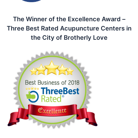
The Winner of the Excellence Award –
Three Best Rated Acupuncture Centers in
the City of Brotherly Love