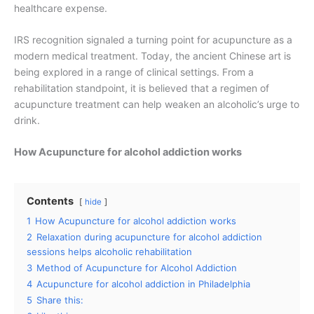
healthcare expense.
IRS recognition signaled a turning point for acupuncture as a
modern medical treatment. Today, the ancient Chinese art is
being explored in a range of clinical settings. From a
rehabilitation standpoint, it is believed that a regimen of
acupuncture treatment can help weaken an alcoholic’s urge to
drink.
How Acupuncture for alcohol addiction works
Contents
hide
1
How Acupuncture for alcohol addiction works
2
Relaxation during acupuncture for alcohol addiction
sessions helps alcoholic rehabilitation
3
Method of Acupuncture for Alcohol Addiction
4
Acupuncture for alcohol addiction in Philadelphia
5
Share this: