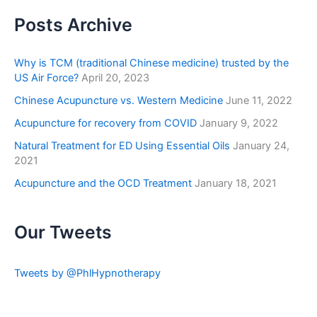
Posts Archive
Why is TCM (traditional Chinese medicine) trusted by the
US Air Force?
April 20, 2023
Chinese Acupuncture vs. Western Medicine
June 11, 2022
Acupuncture for recovery from COVID
January 9, 2022
Natural Treatment for ED Using Essential Oils
January 24,
2021
Acupuncture and the OCD Treatment
January 18, 2021
Our Tweets
Tweets by @PhlHypnotherapy