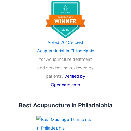
Voted 2015’s best
Acupuncturist in Philadelphia
for Acupuncture treatment
and services as reviewed by
patients.
Verified by
Opencare.com
Best Acupuncture in Philadelphia