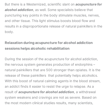
But there is a Westernized, scientific slant on
acupuncture for
alcohol addiction
, as well. Some specialists believe that
puncturing key points in the body stimulate muscles, nerves,
and other tissue. This light stimulus boosts blood flow and
results in a disproportionate release of natural painkillers in the
body.
Relaxation during acupuncture for alcohol addiction
sessions helps alcoholic rehabilitation
During the session of the acupuncture for alcohol addiction,
the nervous system generates production of endorphins –
natural painkillers that are 500 stronger than opiates. It is the
release of these painkillers that potentially helps alcoholics.
With this boost of natural calming agents in the blood stream,
an addict finds it easier to resist the urge to relapse. As a
result of
acupuncture for alcohol addiction
, a withdrawal
system weakens and cravings are not as severe. Based on
the most modern clinical studies results, many scientists,