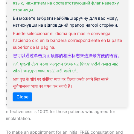
Acupuncture for alcohol addiction in Philadelphia
язык, нажатием на соответствующий флаг наверху
страницы.
At
Philadelphia Acupuncture Clinic
patients usually undergo
Ви можете вибрати найбільш зручну для вас мову,
the combination of
acupuncture for alcohol addiction
and
натиснувши на відповідний прапор нагорі сторінки.
hypnosis for alcohol addiction
. As a result of this
Puede seleccionar el idioma que más le convenga
combination the effectiveness of treatment significantly
haciendo clic en la bandera correspondiente en la parte
increases. We are proud to report that our statistic shows as
superior de la página.
high as 98% of the effectiveness of our treatment in men and
您可以通过单击页面顶部的相应标志来选择最方便的语言。
85% in women. This is a very good result. Also, our clinic
practice implantation of the special microdevice into the
તમે પૃષ્ઠની ટોચ પરના અનુરૂપ ધ્વજ પર ક્લિક કરીને તમારા માટે
alcoholic’s skin that first of all significantly reduces any
સૌથી અનુકૂળ ભાષા પસંદ કરી શકો છો.
cravings and urges and second causes severe sickness
आप पृष्ठ के शीर्ष पर संबंधित ध्वज पर क्लिक करके अपने लिए सबसे
symptoms if the patient failed to stay sober. This french made
सुविधाजनक भाषा का चयन कर सकते हैं।
implant well-known under the brand
Esperal
. Since all our
Close
patients are informed about the effect of this implant, no one
so far tried to drink and test the device. That means that our
effectiveness is 100% for those patients who agreed for
implantation.
To make an appointment for an initial FREE consultation and