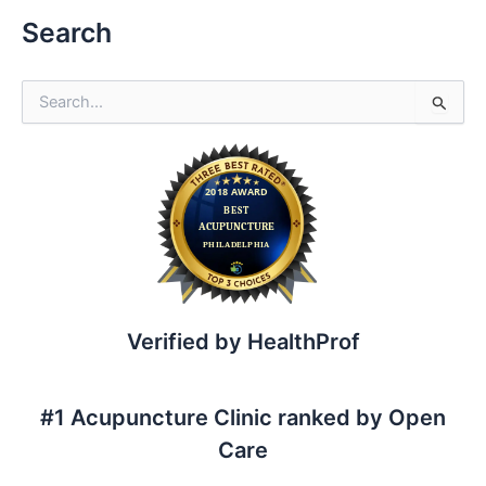
Search
S
e
a
r
c
h
f
o
r
:
Verified by HealthProf
#1 Acupuncture Clinic ranked by Open
Care