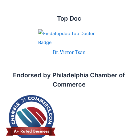
Top Doc
Dr. Victor Tsan
Endorsed by Philadelphia Chamber of
Commerce