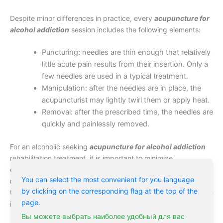
Despite minor differences in practice, every
acupuncture for
alcohol addiction
session includes the following elements:
Puncturing: needles are thin enough that relatively
little acute pain results from their insertion. Only a
few needles are used in a typical treatment.
Manipulation: after the needles are in place, the
acupuncturist may lightly twirl them or apply heat.
Removal: after the prescribed time, the needles are
quickly and painlessly removed.
For an alcoholic seeking
acupuncture for alcohol addiction
rehabilitation treatment, it is important to minimize
expectations and keep an open mind. Some patients respond
You can select the most convenient for you language
rapidly to acupuncture; others see little in the way of results.
by clicking on the corresponding flag at the top of the
Usually, it only takes a few sessions for an addict to determine
page.
if acupuncture is going to be a valuable rehabilitation tool.
Вы можете выбрать наиболее удобный для вас