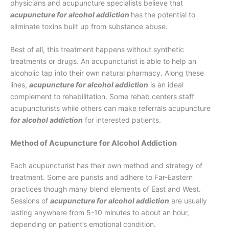
physicians and acupuncture specialists believe that
acupuncture for alcohol addiction
has the potential to
eliminate toxins built up from substance abuse.
Best of all, this treatment happens without synthetic
treatments or drugs. An acupuncturist is able to help an
alcoholic tap into their own natural pharmacy. Along these
lines,
acupuncture for alcohol addiction
is an ideal
complement to rehabilitation. Some rehab centers staff
acupuncturists while others can make referrals acupuncture
for alcohol addiction
for interested patients.
Method of Acupuncture for Alcohol Addiction
Each acupuncturist has their own method and strategy of
treatment. Some are purists and adhere to Far-Eastern
practices though many blend elements of East and West.
Sessions of
acupuncture for alcohol addiction
are usually
lasting anywhere from 5-10 minutes to about an hour,
depending on patient’s emotional condition.