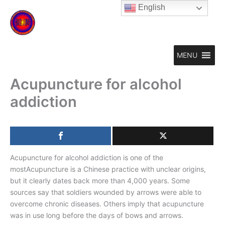
Skip
English
to
content
MENU
Acupuncture for alcohol
addiction
Acupuncture for alcohol addiction is one of the
mostAcupuncture is a Chinese practice with unclear origins,
but it clearly dates back more than 4,000 years. Some
sources say that soldiers wounded by arrows were able to
overcome chronic diseases. Others imply that acupuncture
was in use long before the days of bows and arrows.