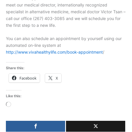
meet our medical director, internationally recognized
specialist in alternative medicine, medical doctor Victor Tsan –
call our office (267) 403-3085 and we will schedule you for
the first step to a new life.
You can also schedule an appointment by yourself using our
automated on-line system at
http://www.vivahealthylife.com/book-appointment
/
Share this:
Facebook
X
Like this:
Loading…