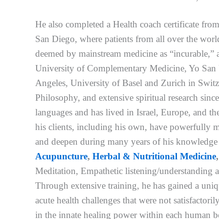
He also completed a Health coach certificate fr
San Diego, where patients from all over the worl
deemed by mainstream medicine as “incurable,” a
University of Complementary Medicine, Yo San U
Angeles, University of Basel and Zurich in Switz
Philosophy, and extensive spiritual research since 
languages and has lived in Israel, Europe, and th
his clients, including his own, have powerfully 
and deepen during many years of his knowledge a
Acupuncture
,
Herbal & Nutritional Medicine
Meditation, Empathetic listening/understanding a
Through extensive training, he has gained a uniqu
acute health challenges that were not satisfactor
in the innate healing power within each human be