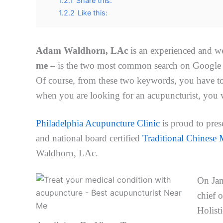
1.2.1
Share this:
1.2.2
Like this:
Adam Waldhorn, LAc
is an experienced and w
me
– is the two most common search on Google a
Of course, from these two keywords, you have t
when you are looking for an acupuncturist, you w
Philadelphia Acupuncture Clinic
is proud to pres
and national board certified
Traditional Chinese M
Waldhorn, LAc.
On Ja
chief 
Holisti