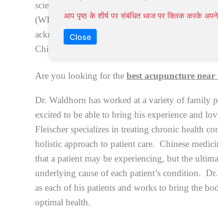
scientific evidence by the most reputable Medical
आप पृष्ठ के शीर्ष पर संबंधित ध्वज पर क्लिक करके अ
(WHO) and the US-National Institute of Health (
acknowledged and effective complementary to 
Close
Chiropractic medicine, and
Psychotherapy
, etc.
Are you looking for the
best acupuncture near
Dr. Waldhorn has worked at a variety of family p
excited to be able to bring his experience and lo
Fleischer specializes in treating chronic health co
holistic approach to patient care. Chinese medic
that a patient may be experiencing, but the ultima
underlying cause of each patient’s condition. Dr.
as each of his patients and works to bring the bod
optimal health.