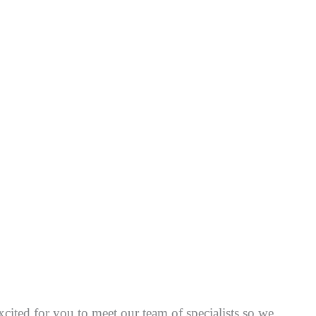
cited for you to meet our team of specialists so we