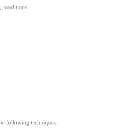
g conditions:
the following techniques: