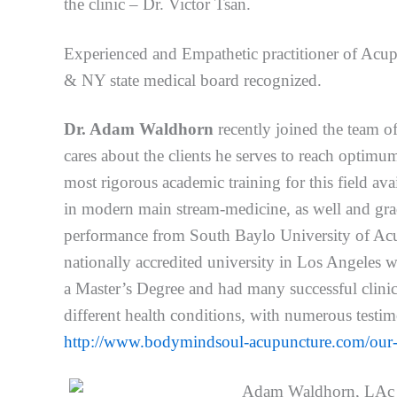
the clinic – Dr. Victor Tsan.
Experienced and Empathetic practitioner of Acup
& NY state medical board recognized.
Dr. Adam Waldhorn
recently joined the team o
cares about the clients he serves to reach optim
most rigorous academic training for this field av
in modern main stream-medicine, as well and grad
performance from South Baylo University of Acu
nationally accredited university in Los Angeles w
a Master’s Degree and had many successful clinica
different health conditions, with numerous testimo
http://www.bodymindsoul-acupuncture.com/our-