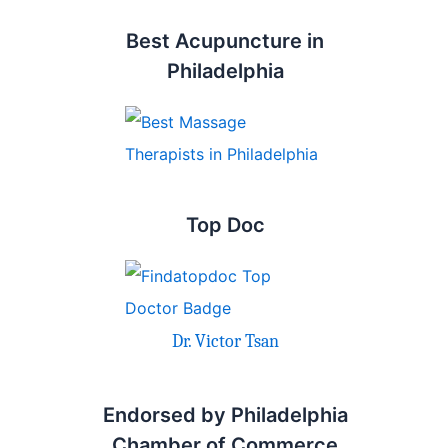
Best Acupuncture in
Philadelphia
Top Doc
Dr. Victor Tsan
Endorsed by Philadelphia
Chamber of Commerce