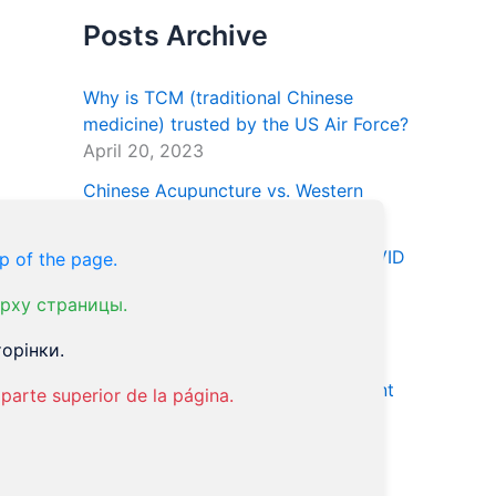
Posts Archive
Why is TCM (traditional Chinese
medicine) trusted by the US Air Force?
April 20, 2023
Chinese Acupuncture vs. Western
Medicine
June 11, 2022
Acupuncture for recovery from COVID
p of the page.
January 9, 2022
рху страницы.
Natural Treatment for ED Using
орінки.
Essential Oils
January 24, 2021
Acupuncture and the OCD Treatment
parte superior de la página.
January 18, 2021
Our Tweets