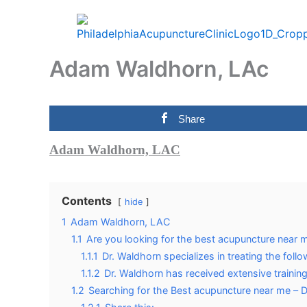
Skip
to
content
Adam Waldhorn, LAc
Share
Adam Waldhorn, LAC
Contents
hide
1
Adam Waldhorn, LAC
1.1
Are you looking for the best acupuncture near 
1.1.1
Dr. Waldhorn specializes in treating the follo
1.1.2
Dr. Waldhorn has received extensive training
1.2
Searching for the Best acupuncture near me – 