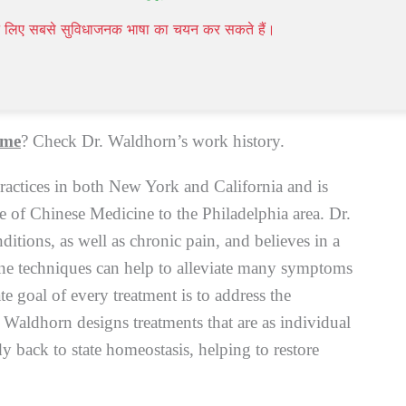
 authorities, such as the World Health Organization
पने लिए सबसे सुविधाजनक भाषा का चयन कर सकते हैं।
NIH) as a valuable, worldwide increasingly
Modern mainstream medicine,
Homeopathy
,
 me
? Check Dr. Waldhorn’s work history.
ractices in both New York and California and is
ve of Chinese Medicine to the Philadelphia area. Dr.
nditions, as well as chronic pain, and believes in a
ine techniques can help to alleviate many symptoms
te goal of every treatment is to address the
 Waldhorn designs treatments that are as individual
y back to state homeostasis, helping to restore