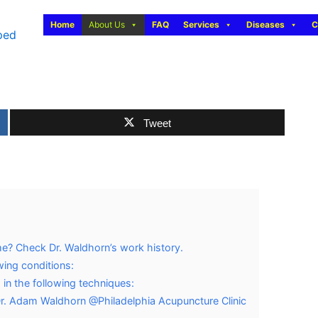
Home
About Us
FAQ
Services
Diseases
C
Tweet
me? Check Dr. Waldhorn’s work history.
wing conditions:
 in the following techniques:
Dr. Adam Waldhorn @Philadelphia Acupuncture Clinic