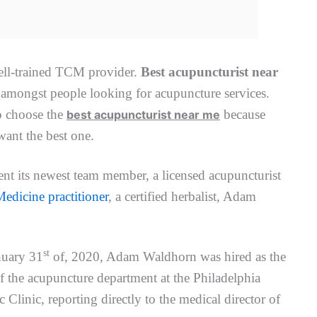
ell-trained TCM provider.
Best acupuncturist near
mongst people looking for acupuncture services.
o choose the
because
best acupuncturist near me
ant the best one.
ent its newest team member, a licensed acupuncturist
edicine practitioner
, a certified herbalist, Adam
st
nuary 31
of, 2020, Adam Waldhorn was hired as the
of the acupuncture department at the Philadelphia
c Clinic, reporting directly to the medical director of