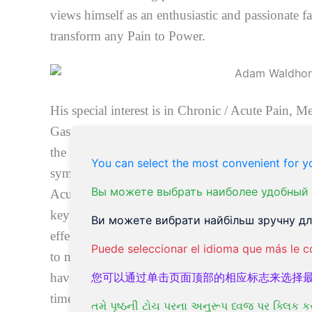
views himself as an enthusiastic and passionate fac
transform any Pain to Power.
His special interest is in Chronic / Acute Pain, M
Gastro-Intestinal Health, and Brain – gut connecti
the human body. Also, Chronic Fatigue Syndrom
You can select the most convenient for yo
symptoms, Detoxification, Overweight/ Obesity,
Вы можете выбрать наиболее удобный 
Acupuncture and Oriental Medicine is one of th
key reasons: It is highly effective, non-invasive,
Ви можете вибрати найбільш зручну для
effects but rather often there were surprising and 
Puede seleccionar el idioma que más le c
to many clients. This medical modality represents 
您可以通过单击页面顶部的相应标志来选择
have been helpful naturally to billions of people
times it has been confirmed to be effective for a
તમે પૃષ્ઠની ટોચ પરના અનુરૂપ ધ્વજ પર ક્લિક ક