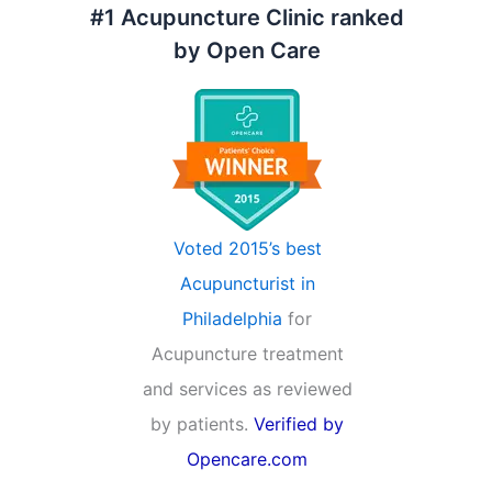
#1 Acupuncture Clinic ranked
by Open Care
Voted 2015’s best
Acupuncturist in
Philadelphia
for
Acupuncture treatment
and services as reviewed
by patients.
Verified by
Opencare.com