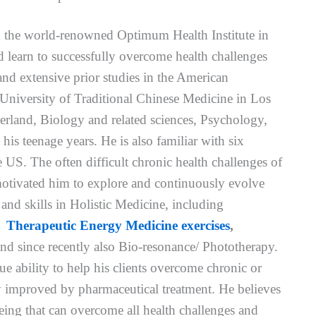
om the world-renowned Optimum Health Institute in
d learn to successfully overcome health challenges
nd extensive prior studies in the American
niversity of Traditional Chinese Medicine in Los
erland, Biology and related sciences, Psychology,
his teenage years. He is also familiar with six
e US. The often difficult chronic health challenges of
motivated him to explore and continuously evolve
nd skills in Holistic Medicine, including
,
Therapeutic Energy Medicine exercises
,
nd since recently also Bio-resonance/ Phototherapy.
e ability to help his clients overcome chronic or
ily improved by pharmaceutical treatment. He believes
ing that can overcome all health challenges and