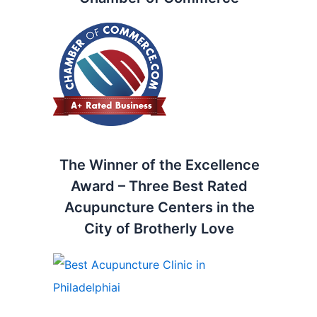
The Winner of the Excellence
Award – Three Best Rated
Acupuncture Centers in the
City of Brotherly Love