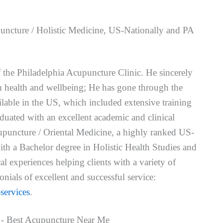
uncture / Holistic Medicine, US-Nationally and PA
f the Philadelphia Acupuncture Clinic. He sincerely
um health and wellbeing; He has gone through the
ailable in the US, which included extensive training
uated with an excellent academic and clinical
puncture / Oriental Medicine, a highly ranked US-
ith a Bachelor degree in Holistic Health Studies and
l experiences helping clients with a variety of
nials of excellent and successful service:
services
.