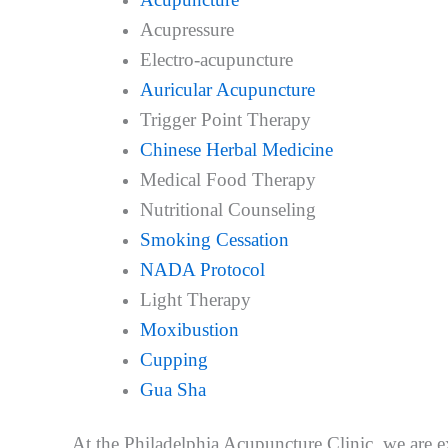
Acupressure
Electro-acupuncture
Auricular Acupuncture
Trigger Point Therapy
Chinese Herbal Medicine
Medical Food Therapy
Nutritional Counseling
Smoking Cessation
NADA Protocol
Light Therapy
Moxibustion
Cupping
Gua Sha
At the Philadelphia Acupuncture Clinic, we are ex