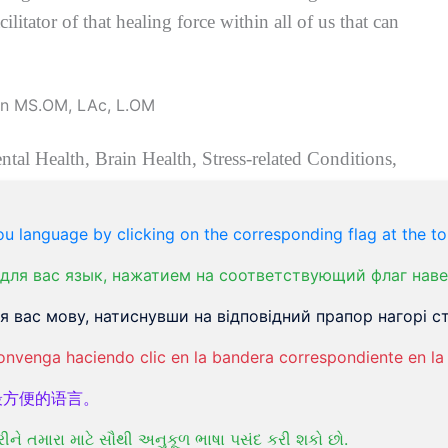
ilitator of that healing force within all of us that can
ental Health, Brain Health, Stress-related Conditions,
on and the intrinsic interconnection of all aspects of
e, Stroke recovery, PMS, alleviation of Menopause
u language by clicking on the corresponding flag at the to
 Diabetes II, and Auto-immune conditions.
для вас язык, нажатием на соответствующий флаг наве
e fastest-growing medical systems worldwide
f
or three
 risk-free, and contains not only no harmful side
 вас мову, натиснувши на відповідний прапор нагорі ст
amazing positive side effects that have been thrilling
onvenga haciendo clic en la bandera correspondiente en la 
one of the original healing arts and sciences that
最方便的语言。
 – and animals for thousands of years. In modern
t least 100 or more health conditions with ample
રીને તમારા માટે સૌથી અનુકૂળ ભાષા પસંદ કરી શકો છો.