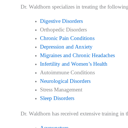
Dr. Waldhorn specializes in treating the followin
Digestive Disorders
Orthopedic Disorders
Chronic Pain Conditions
Depression and Anxiety
Migraines and Chronic Headaches
Infertility and Women’s Health
Autoimmune Conditions
Neurological Disorders
Stress Management
Sleep Disorders
Dr. Waldhorn has received extensive training in 
Acupuncture