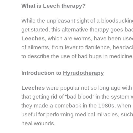
What is
Leech therapy
?
While the unpleasant sight of a bloodsucki
get started, this alternative therapy goes ba
Leeches
, which are worms, have been used t
of ailments, from fever to flatulence, head
to describe the use of bad bugs in medicine
Introduction to
Hyrudotherapy
Leeches
were popular not so long ago with 
that getting rid of “bad blood” in the system
they made a comeback in the 1980s, when s
useful for performing medical miracles, such
heal wounds.