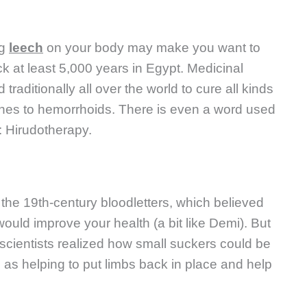
ng
leech
on your body may make you want to
ck at least 5,000 years in Egypt. Medicinal
raditionally all over the world to cure all kinds
aches to hemorrhoids. There is even a word used
: Hirudotherapy.
the 19th-century bloodletters, which believed
 would improve your health (a bit like Demi). But
cientists realized how small suckers could be
 as helping to put limbs back in place and help