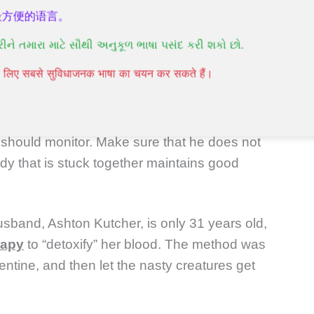
n infection.
最方便的语言。
રીને તમારા માટે સૌથી અનુકૂળ ભાષા પસંદ કરી શકો છો.
पने लिए सबसे सुविधाजनक भाषा का चयन कर सकते हैं।
vered with alcohol and thrown into a suitable
should monitor. Make sure that he does not
body that is stuck together maintains good
usband, Ashton Kutcher, is only 31 years old,
rapy
to “detoxify” her blood. The method was
ntine, and then let the nasty creatures get