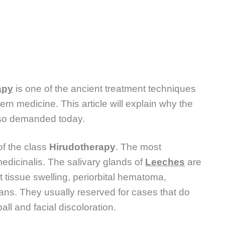
apy
is one of the ancient treatment techniques
 medicine. This article will explain why the
 so demanded today.
of the class
Hirudotherapy
. The most
edicinalis. The salivary glands of
Leeches
are
t tissue swelling, periorbital hematoma,
nans. They usually reserved for cases that do
ll and facial discoloration.