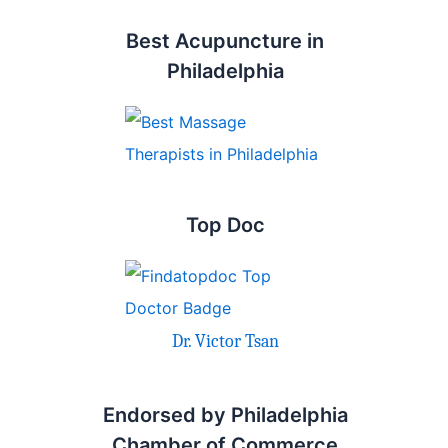
Best Acupuncture in
Philadelphia
Top Doc
Dr. Victor Tsan
Endorsed by Philadelphia
Chamber of Commerce