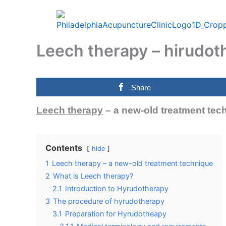
Skip
to
content
Leech therapy – hirudot
Share
Leech therapy
– a new-old treatment tec
Contents
hide
1
Leech therapy – a new-old treatment technique
2
What is Leech therapy?
2.1
Introduction to Hyrudotherapy
3
The procedure of hyrudotherapy
3.1
Preparation for Hyrudotheapy