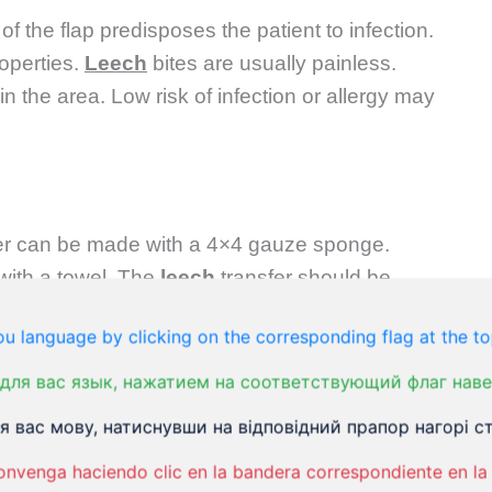
f the flap predisposes the patient to infection.
operties.
Leech
bites are usually painless.
n the area. Low risk of infection or allergy may
rier can be made with a 4×4 gauze sponge.
with a towel. The
leech
transfer should be
 place of the skin. Sometimes you have to pick
u language by clicking on the corresponding flag at the to
 show interest and start feeding.
для вас язык, нажатием на соответствующий флаг наве
 вас мову, натиснувши на відповідний прапор нагорі ст
 off once filled. If you pull it, mouthparts of the
onvenga haciendo clic en la bandera correspondiente en la 