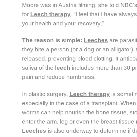
Moore was in Austria filming; she told NBC’
for
Leech therapy
. “I feel that I have alwa
your health and your recovery,”
The reason is simple:
Leeches
are parasi
they bite a person (or a dog or an alligator),
released, preventing blood clotting. It anticoa
saliva of the
leech
includes more than 30 pr
pain and reduce numbness.
In plastic surgery,
Leech therapy
is someti
especially in the case of a transplant. Whe
worms can help nourish the bone tissue, sto
enter the arm, leg or even the breast tissue
Leeches
is also underway to determine if t