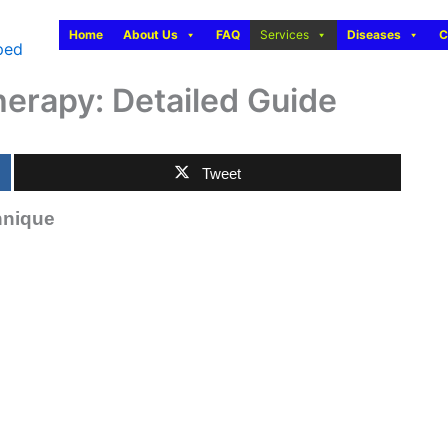
Home
About Us
FAQ
Services
Diseases
C
herapy: Detailed Guide
Tweet
hnique