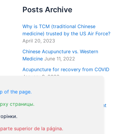
Posts Archive
Why is TCM (traditional Chinese
medicine) trusted by the US Air Force?
April 20, 2023
Chinese Acupuncture vs. Western
Medicine
June 11, 2022
Acupuncture for recovery from COVID
January 9, 2022
Natural Treatment for ED Using
p of the page.
Essential Oils
January 24, 2021
рху страницы.
Acupuncture and the OCD Treatment
January 18, 2021
орінки.
parte superior de la página.
Our Tweets