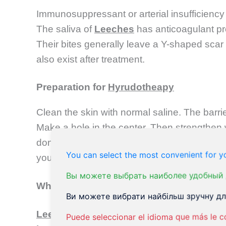
Immunosuppressant or arterial insufficiency o
The saliva of
Leeches
has anticoagulant pr
Their bites generally leave a Y-shaped scar i
also exist after treatment.
Preparation for
Hyrudotheapy
Clean the skin with normal saline. The bar
Make a hole in the center. Then strengthen 
done with a forceps and guided to the right
You can select the most convenient for yo
your skin to draw blood. The
leech
will then
Вы можете выбрать наиболее удобный 
What causes the infection?
Ви можете вибрати найбільш зручну для
Leech therapy
will finish when
leeches
come
Puede seleccionar el idioma que más le c