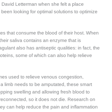
s David Letterman when she felt a place
ys been looking for optimal solutions to optimize
tes that consume the blood of their host. When
 their saliva contains an enzyme that is
gulant also has antiseptic qualities: in fact, the
oteins, some of which can also help relieve
mes used to relieve venous congestion,
n a limb needs to be amputated, these smart
pping swelling and allowing fresh blood to
 reconnected, so it does not die. Research on
hey can help reduce the pain and inflammation