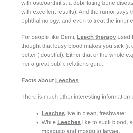
with osteoarthritis, a debilitating bone dise
with excellent results). And the rumor says
ophthalmology, and even to treat the inner e
For people like Demi,
Leech therapy
used l
thought that lousy blood makes you sick (it 
better ( doubtful). Either that or the whole e
her a great public relations guru.
Facts about
Leeches
There is much other interesting information 
Leeches
live in clean, freshwater.
While
Leeches
like to suck blood, 
mosquito and mosquito larvae.