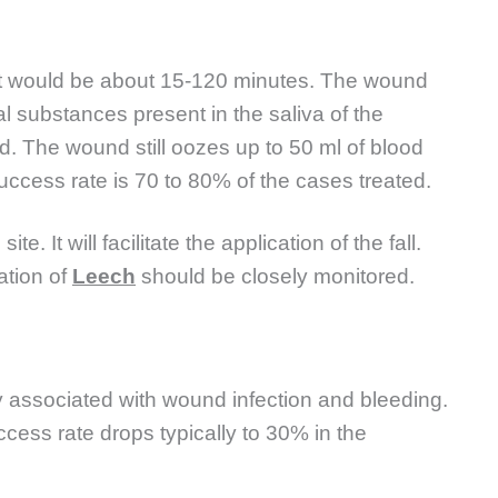
l. It would be about 15-120 minutes. The wound
l substances present in the saliva of the
d. The wound still oozes up to 50 ml of blood
success rate is 70 to 80% of the cases treated.
e. It will facilitate the application of the fall.
ation of
Leech
should be closely monitored.
y associated with wound infection and bleeding.
ccess rate drops typically to 30% in the