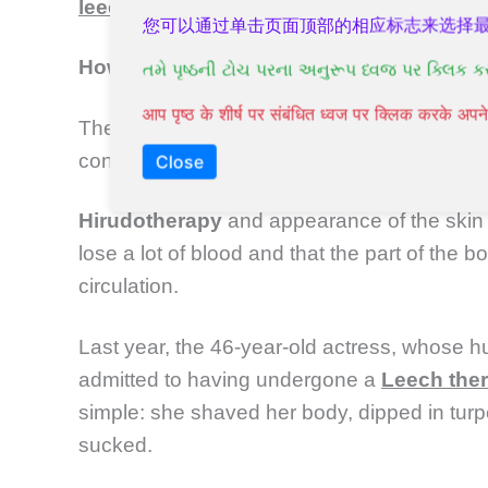
leech
may remain in the wound and cause a
您可以通过单击页面顶部的相应标志来选择
How to get rid of the
leeches
?
તમે પૃષ્ઠની ટોચ પરના અનુરૂપ ધ્વજ પર ક્લિક ક
आप पृष्ठ के शीर्ष पर संबंधित ध्वज पर क्लिक करके अ
The detached
leech
then placed in a cup co
container for biological hazards.
Close
Hirudotherapy
and appearance of the skin 
lose a lot of blood and that the part of the 
circulation.
Last year, the 46-year-old actress, whose h
admitted to having undergone a
Leech the
simple: she shaved her body, dipped in turpe
sucked.