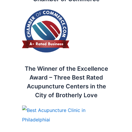
The Winner of the Excellence
Award – Three Best Rated
Acupuncture Centers in the
City of Brotherly Love