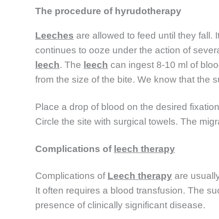
The procedure of hyrudotherapy
Leeches
are allowed to feed until they fal
continues to ooze under the action of severa
leech
. The
leech
can ingest 8-10 ml of bloo
from the size of the bite. We know that the 
Place a drop of blood on the desired fixation sit
Circle the site with surgical towels. The migr
Complications of
leech therapy
Complications of
Leech therapy
are usuall
It often requires a blood transfusion. The su
presence of clinically significant disease.