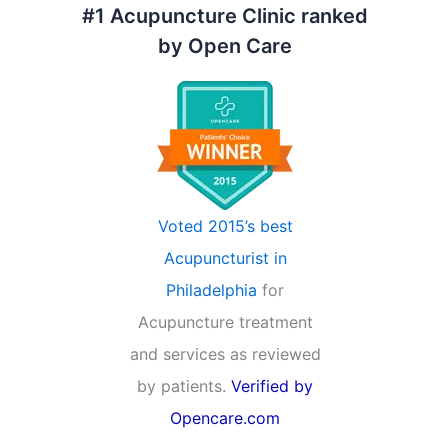
#1 Acupuncture Clinic ranked
by Open Care
Voted 2015’s best
Acupuncturist in
Philadelphia
for
Acupuncture treatment
and services as reviewed
by patients.
Verified by
Opencare.com