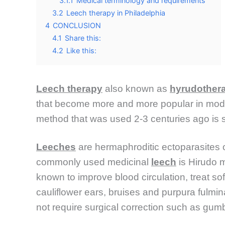
3.1.1
Medical terminology and requirements
3.2
Leech therapy in Philadelphia
4
CONCLUSION
4.1
Share this:
4.2
Like this:
Leech therapy
also known as
hyrudother
that become more and more popular in modern
method that was used 2-3 centuries ago is
Leeches
are hermaphroditic ectoparasites 
commonly used medicinal
leech
is Hirudo m
known to improve blood circulation, treat sof
cauliflower ears, bruises and purpura fulmi
not require surgical correction such as gumba