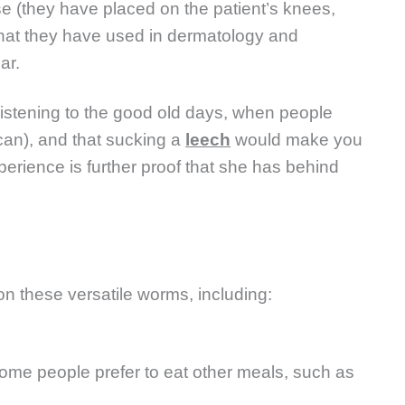
ase (they have placed on the patient’s knees,
 that they have used in dermatology and
ar.
istening to the good old days, when people
can), and that sucking a
leech
would make you
xperience is further proof that she has behind
on these versatile worms, including:
some people prefer to eat other meals, such as