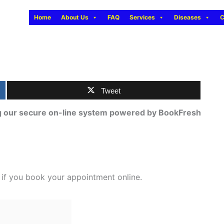
Home
About Us
FAQ
Services
Diseases
C
Tweet
ng our secure on-line system powered by BookFresh
e if you book your appointment online.