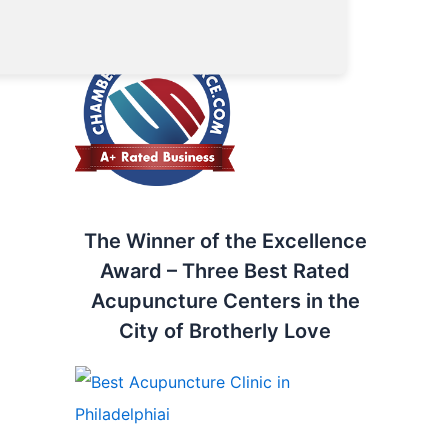
Chamber of Commerce
The Winner of the Excellence
Award – Three Best Rated
Acupuncture Centers in the
City of Brotherly Love