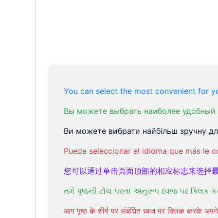
You can select the most convenient for yo
Вы можете выбрать наиболее удобный 
Ви можете вибрати найбільш зручну для
Puede seleccionar el idioma que más le c
您可以通过单击页面顶部的相应标志来选择
તમે પૃષ્ઠની ટોચ પરના અનુરૂપ ધ્વજ પર ક્લિક ક
आप पृष्ठ के शीर्ष पर संबंधित ध्वज पर क्लिक करके अ