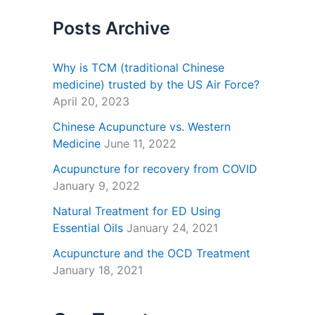
Posts Archive
Why is TCM (traditional Chinese
medicine) trusted by the US Air Force?
April 20, 2023
Chinese Acupuncture vs. Western
Medicine
June 11, 2022
Acupuncture for recovery from COVID
January 9, 2022
Natural Treatment for ED Using
Essential Oils
January 24, 2021
Acupuncture and the OCD Treatment
January 18, 2021