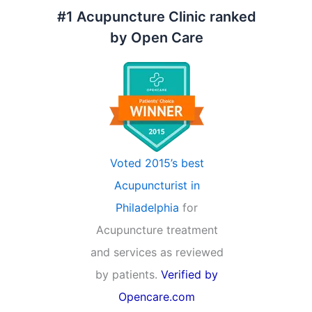
#1 Acupuncture Clinic ranked
by Open Care
Voted 2015’s best
Acupuncturist in
Philadelphia
for
Acupuncture treatment
and services as reviewed
by patients.
Verified by
Opencare.com