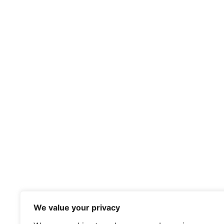
We value your privacy