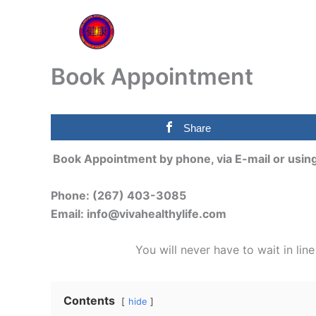
Skip
to
content
Book Appointment
Share
Book Appointment by phone, via E-mail or usi
Phone: (267) 403-3085
Email: info@vivahealthylife.com
You will never have to wait in lin
Contents
hide