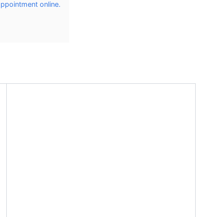
 appointment online.