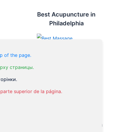
Best Acupuncture in
Philadelphia
p of the page.
рху страницы.
Top Doc
орінки.
parte superior de la página.
Dr. Victor Tsan
Endorsed by Philadelphia