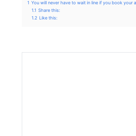
1
You will never have to wait in line if you book your
1.1
Share this:
1.2
Like this: