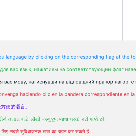
u language by clicking on the corresponding flag at the to
для вас язык, нажатием на соответствующий флаг наве
 вас мову, натиснувши на відповідний прапор нагорі ст
onvenga haciendo clic en la bandera correspondiente en la 
最方便的语言。
રીને તમારા માટે સૌથી અનુકૂળ ભાષા પસંદ કરી શકો છો.
पने लिए सबसे सुविधाजनक भाषा का चयन कर सकते हैं।