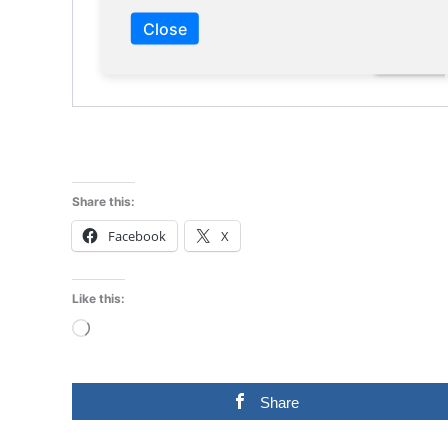
Close
Share this:
Facebook
X
Like this:
Loading…
Share