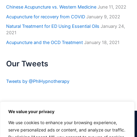
Chinese Acupuncture vs. Western Medicine
June 11, 2022
Acupuncture for recovery from COVID
January 9, 2022
Natural Treatment for ED Using Essential Oils
January 24,
2021
Acupuncture and the OCD Treatment
January 18, 2021
Our Tweets
Tweets by @PhlHypnotherapy
We value your privacy
Pin It
We use cookies to enhance your browsing experience,
serve personalized ads or content, and analyze our traffic.
Visit Philadelphia Hypnotherapy Clinic's profile on Pinterest.