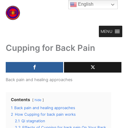
Skip
English
to
content
MENU
Cupping for Back Pain
Back pain and healing approaches
Contents
hide
1
Back pain and healing approaches
2
How Cupping for back pain works
2.1
Qi stagnation
2.2
Effects of Cupping for back pain On Your Back