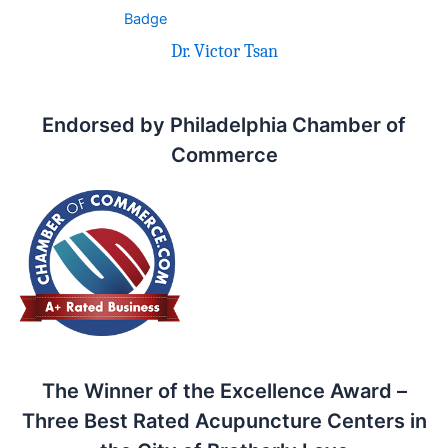
Dr. Victor Tsan
Endorsed by Philadelphia Chamber of
Commerce
The Winner of the Excellence Award –
Three Best Rated Acupuncture Centers in