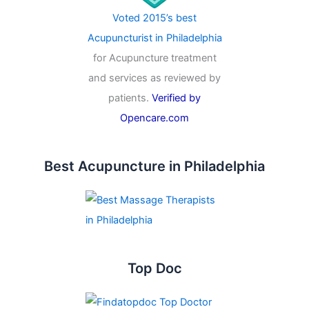
Voted 2015’s best
Acupuncturist in Philadelphia
for Acupuncture treatment
and services as reviewed by
patients.
Verified by
Opencare.com
Best Acupuncture in Philadelphia
Top Doc