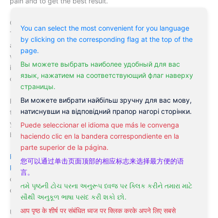
pain and to get the best result.
Cupping is not suitable within the first 48 hours of an injury.
You can select the most convenient for you language
This injury is still fresh with open wounds and sometimes
by clicking on the corresponding flag at the top of the
accompanied with a bleeding disorder. Applying cupping
page.
when it not yet needed can worsen a person’s case, and that
Вы можете выбрать наиболее удобный для вас
is why we provide you with the best advisory service and
язык, нажатием на соответствующий флаг наверху
complete combination therapy that can suit your body need.
страницы.
Ви можете вибрати найбільш зручну для вас мову,
Finally, cupping is an essential technique we provide you with
натиснувши на відповідний прапор нагорі сторінки.
to release your tight might muscles, rehydrating the cells of
your muscle all through the free flow of energy in your entire
Puede seleccionar el idioma que más le convenga
body.
haciendo clic en la bandera correspondiente en la
parte superior de la página.
Philadelphia Acupuncture Clinic
, the division of the
您可以通过单击页面顶部的相应标志来选择最方便的语
Philadelphia Holistic Clinic
is one of the most visited medical
言。
centers for cupping for back pain in the United states and
તમે પૃષ્ઠની ટોચ પરના અનુરૂપ ધ્વજ પર ક્લિક કરીને તમારા માટે
definitely #1 in Philadelphia.
સૌથી અનુકૂળ ભાષા પસંદ કરી શકો છો.
आप पृष्ठ के शीर्ष पर संबंधित ध्वज पर क्लिक करके अपने लिए सबसे
Under the supervision of the internationally recognized