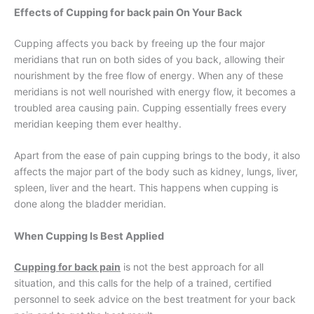
Effects of Cupping for back pain On Your Back
Cupping affects you back by freeing up the four major
meridians that run on both sides of you back, allowing their
nourishment by the free flow of energy. When any of these
meridians is not well nourished with energy flow, it becomes a
troubled area causing pain. Cupping essentially frees every
meridian keeping them ever healthy.
Apart from the ease of pain cupping brings to the body, it also
affects the major part of the body such as kidney, lungs, liver,
spleen, liver and the heart. This happens when cupping is
done along the bladder meridian.
When Cupping Is Best Applied
Cupping for back pain
is not the best approach for all
situation, and this calls for the help of a trained, certified
personnel to seek advice on the best treatment for your back