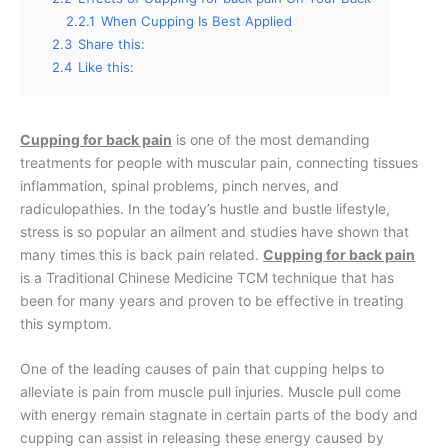
2.2.1
When Cupping Is Best Applied
2.3
Share this:
2.4
Like this:
Cupping for back pain
is one of the most demanding
treatments for people with muscular pain, connecting tissues
inflammation, spinal problems, pinch nerves, and
radiculopathies. In the today’s hustle and bustle lifestyle,
stress is so popular an ailment and studies have shown that
many times this is back pain related.
Cupping for back pain
is a Traditional Chinese Medicine TCM technique that has
been for many years and proven to be effective in treating
this symptom.
One of the leading causes of pain that cupping helps to
alleviate is pain from muscle pull injuries. Muscle pull come
with energy remain stagnate in certain parts of the body and
cupping can assist in releasing these energy caused by