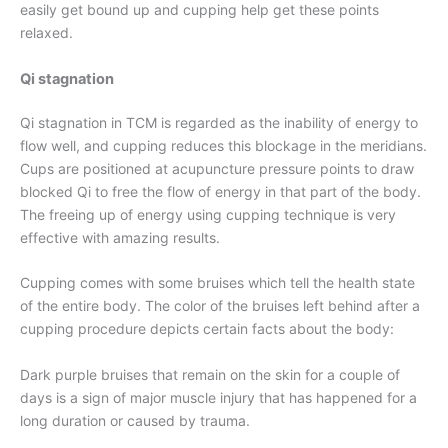
easily get bound up and cupping help get these points
relaxed.
Qi stagnation
Qi stagnation in TCM is regarded as the inability of energy to
flow well, and cupping reduces this blockage in the meridians.
Cups are positioned at acupuncture pressure points to draw
blocked Qi to free the flow of energy in that part of the body.
The freeing up of energy using cupping technique is very
effective with amazing results.
Cupping comes with some bruises which tell the health state
of the entire body. The color of the bruises left behind after a
cupping procedure depicts certain facts about the body:
Dark purple bruises that remain on the skin for a couple of
days is a sign of major muscle injury that has happened for a
long duration or caused by trauma.