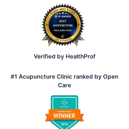
a
r
c
h
f
o
r
:
Verified by HealthProf
#1 Acupuncture Clinic ranked by Open
Care