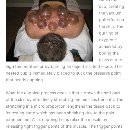
cup, creating
the vacuum
pull effect on
the skin. The
burning of
oxygen is
achieved by
boiling the
glass cup to
high temperature or by burning an object inside the cup. The
heated cup is immediately placed to suck the pressure point
that needs cupping.
What the cupping process does is that it draws the soft part
of the skin by effectively stretching the muscles beneath. The
stretching in a micro proportion lengthens the tissue back to
its resting state which has been shrinking due to the pain
experienced. Also, cupping helps relax the muscle by
releasing tight trigger points of the muscle. The trigger points