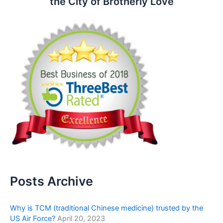
the City of Brotherly Love
Posts Archive
Why is TCM (traditional Chinese medicine) trusted by the
US Air Force?
April 20, 2023