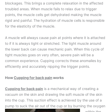
blockages. This brings a complete relaxation in the affected
troubled areas. When muscle fails to relax due to trigger
points, the muscle cells get dehydrated making the muscle
rigid and painful. The hydration of muscle cells is responsible
for the elasticity of the muscle.
A muscle will always cause pain at points where it is attached
to if it is always tight or stretched. The tight muscle around
the lower back can cause mechanic pain. When this cycle of
tight muscles goes on very often, severe pain will be a
common experience. Cupping corrects these anomalies by
efficiently and accurately nipping the trigger points.
How
Cupping for back pain
works
Cupping for back pain
is a mechanical way of creating a
vacuum on the skin and drawing the soft muscle of the skin
into the cup. This suction effect is achieved by the use of a
pump to suck the air out of
the cup or by burning the oxygen
within the