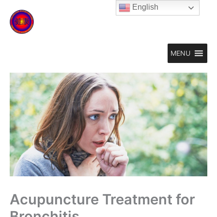
Skip
English
to
content
MENU
Acupuncture Treatment for
Bronchitis