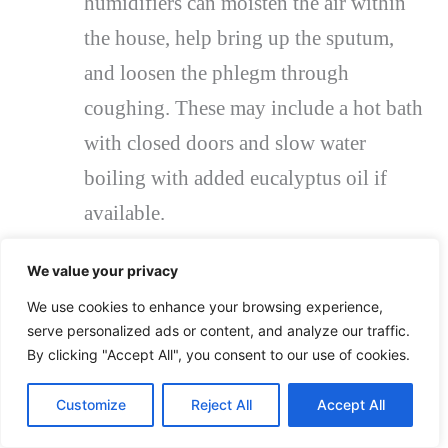
humidifiers can moisten the air within
the house, help bring up the sputum,
and loosen the phlegm through
coughing. These may include a hot bath
with closed doors and slow water
boiling with added eucalyptus oil if
available.
Taking plenty of liquids: Drinking
We value your privacy
fluids helps thin out sputum and makes
We use cookies to enhance your browsing experience,
it easier to expel. The most common
serve personalized ads or content, and analyze our traffic.
drinks are water, fresh fruit juices, soup,
By clicking "Accept All", you consent to our use of cookies.
and sometimes tea. It is more helpful if
Customize
Reject All
Accept All
it is warm because it can soothe the