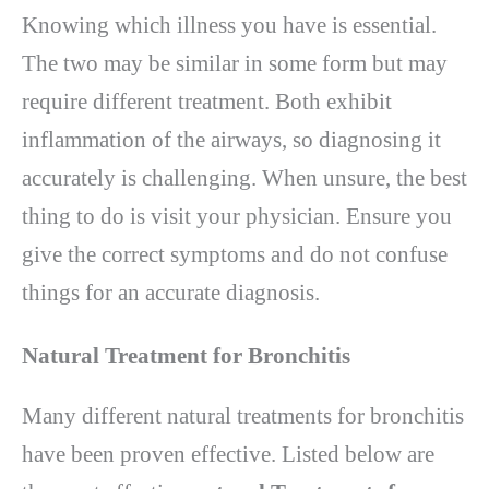
Knowing which illness you have is essential.
The two may be similar in some form but may
require different treatment. Both exhibit
inflammation of the airways, so diagnosing it
accurately is challenging. When unsure, the best
thing to do is visit your physician. Ensure you
give the correct symptoms and do not confuse
things for an accurate diagnosis.
Natural Treatment for Bronchitis
Many different natural treatments for bronchitis
have been proven effective. Listed below are