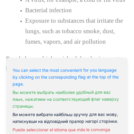
Bacterial infection
Exposure to substances that irritate the
lungs, such as tobacco smoke, dust,
fumes, vapors, and air pollution
People have a higher risk of developing acute
bronchitis if they:
You can select the most convenient for you language
by clicking on the corresponding flag at the top of the
page.
Experience a virus or bacteria that
Вы можете выбрать наиболее удобный для вас
causes inflammation
язык, нажатием на соответствующий флаг наверху
страницы.
Smoke or inhale secondhand smoke
Ви можете вибрати найбільш зручну для вас мову,
Have asthma or an allergy
натиснувши на відповідний прапор нагорі сторінки.
Puede seleccionar el idioma que más le convenga