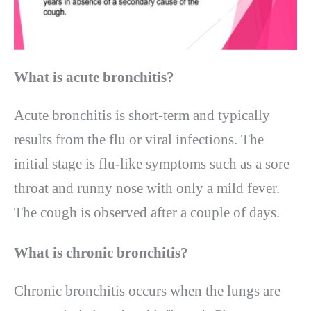
What is acute bronchitis
?
Acute bronchitis is short-term and typically
results from the flu or viral infections. The
initial stage is flu-like symptoms such as a sore
throat and runny nose with only a mild fever.
The cough is observed after a couple of days.
What is chronic bronchitis
?
Chronic bronchitis occurs when the lungs are