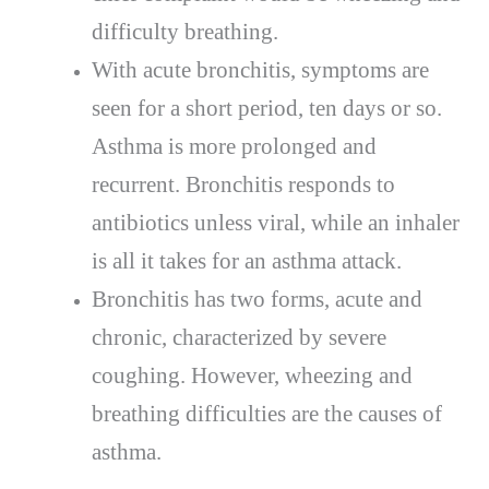
difficulty breathing.
With acute bronchitis, symptoms are
seen for a short period, ten days or so.
Asthma is more prolonged and
recurrent. Bronchitis responds to
antibiotics unless viral, while an inhaler
is all it takes for an asthma attack.
Bronchitis has two forms, acute and
chronic, characterized by severe
coughing. However, wheezing and
breathing difficulties are the causes of
asthma.