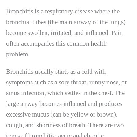
Bronchitis is a respiratory disease where the
bronchial tubes (the main airway of the lungs)
become swollen, irritated, and inflamed. Pain
often accompanies this common health
problem.
Bronchitis usually starts as a cold with
symptoms such as a sore throat, runny nose, or
sinus infection, which settles in the chest. The
large airway becomes inflamed and produces
excessive mucus (can be yellow or brown),
cough, and shortness of breath. There are two
types of bronchitis: acute and chronic.