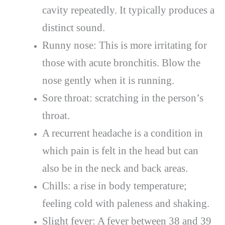
cavity repeatedly. It typically produces a
distinct sound.
Runny nose: This is more irritating for
those with acute bronchitis. Blow the
nose gently when it is running.
Sore throat: scratching in the person’s
throat.
A recurrent headache is a condition in
which pain is felt in the head but can
also be in the neck and back areas.
Chills: a rise in body temperature;
feeling cold with paleness and shaking.
Slight fever: A fever between 38 and 39