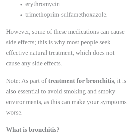
erythromycin
trimethoprim-sulfamethoxazole.
However, some of these medications can cause
side effects; this is why most people seek
effective natural treatment, which does not
cause any side effects.
Note: As part of
treatment for bronchitis
, it is
also essential to avoid smoking and smoky
environments, as this can make your symptoms
worse.
What is bronchitis
?