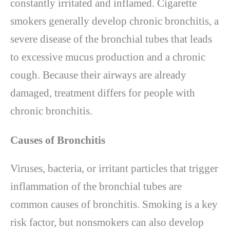
constantly irritated and inflamed. Cigarette
smokers generally develop chronic bronchitis, a
severe disease of the bronchial tubes that leads
to excessive mucus production and a chronic
cough. Because their airways are already
damaged, treatment differs for people with
chronic bronchitis.
Causes of Bronchitis
Viruses, bacteria, or irritant particles that trigger
inflammation of the bronchial tubes are
common causes of bronchitis. Smoking is a key
risk factor, but nonsmokers can also develop