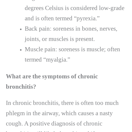
degrees Celsius is considered low-grade
and is often termed “pyrexia.”
Back pain: soreness in bones, nerves,
joints, or muscles is present.
Muscle pain: soreness is muscle; often
termed “myalgia.”
What are the symptoms of chronic
bronchitis?
In chronic bronchitis, there is often too much
phlegm in the airway, which causes a nasty
cough. A positive diagnosis of chronic