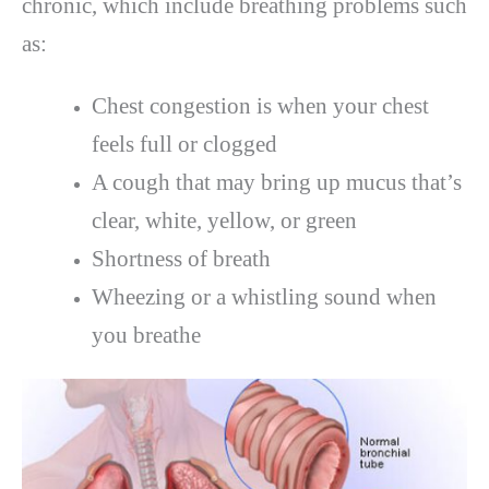
chronic, which include breathing problems such
as:
Chest congestion is when your chest
feels full or clogged
A cough that may bring up mucus that’s
clear, white, yellow, or green
Shortness of breath
Wheezing or a whistling sound when
you breathe