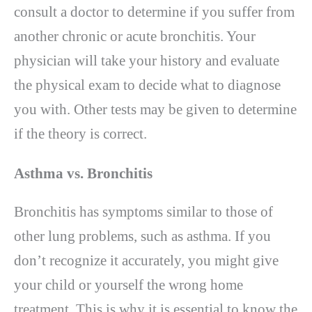
consult a doctor to determine if you suffer from
another chronic or acute bronchitis. Your
physician will take your history and evaluate
the physical exam to decide what to diagnose
you with. Other tests may be given to determine
if the theory is correct.
Asthma vs. Bronchitis
Bronchitis has symptoms similar to those of
other lung problems, such as asthma. If you
don’t recognize it accurately, you might give
your child or yourself the wrong home
treatment. This is why it is essential to know the