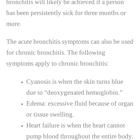
bronchitis will likely be achieved if a person
has been persistently sick for three months or
more.
The acute bronchitis symptoms can also be used
for chronic bronchitis. The following
symptoms apply to chronic bronchitis:
Cyanosis is when the skin turns blue
due to “deoxygenated hemoglobin.”
Edema: excessive fluid because of organ
or tissue swelling.
Heart failure is when the heart cannot
pump blood throughout the entire body.