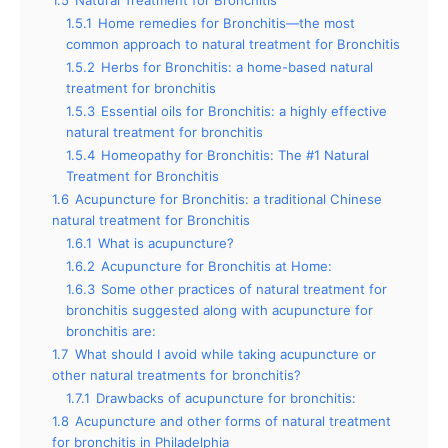
1.5
Natural Treatment for Bronchitis
1.5.1
Home remedies for Bronchitis—the most
common approach to natural treatment for Bronchitis
1.5.2
Herbs for Bronchitis: a home-based natural
treatment for bronchitis
1.5.3
Essential oils for Bronchitis: a highly effective
natural treatment for bronchitis
1.5.4
Homeopathy for Bronchitis: The #1 Natural
Treatment for Bronchitis
1.6
Acupuncture for Bronchitis: a traditional Chinese
natural treatment for Bronchitis
1.6.1
What is acupuncture?
1.6.2
Acupuncture for Bronchitis at Home:
1.6.3
Some other practices of natural treatment for
bronchitis suggested along with acupuncture for
bronchitis are:
1.7
What should I avoid while taking acupuncture or
other natural treatments for bronchitis?
1.7.1
Drawbacks of acupuncture for bronchitis:
1.8
Acupuncture and other forms of natural treatment
for bronchitis in Philadelphia