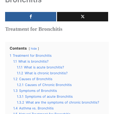
Treatment for Bronchitis
Contents
hide
1
Treatment for Bronchitis
1.1
What is bronchitis?
1.1.1
What is acute bronchitis?
1.1.2
What is chronic bronchitis?
1.2
Causes of Bronchitis
1.2.1
Causes of Chronic Bronchitis
1.3
Symptoms of Bronchitis
1.3.1
Symptoms of acute Bronchitis
1.3.2
What are the symptoms of chronic bronchitis?
1.4
Asthma vs. Bronchitis