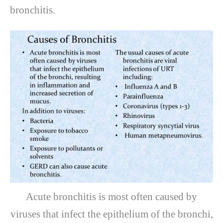
bronchitis.
Acute bronchitis is most often caused by
viruses that infect the epithelium of the bronchi,