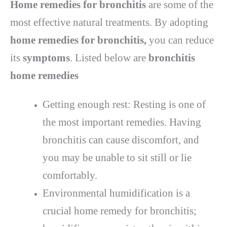
Home remedies for bronchitis
are some of the
most effective natural treatments. By adopting
home remedies for bronchitis,
you can reduce
its
symptoms
. Listed below are
bronchitis
home remedies
Getting enough rest: Resting is one of
the most important remedies. Having
bronchitis can cause discomfort, and
you may be unable to sit still or lie
comfortably.
Environmental humidification is a
crucial home remedy for bronchitis;