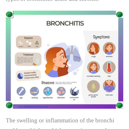
The swelling or inflammation of the bronchi