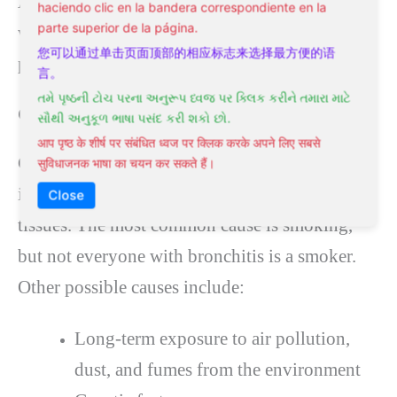
Avoiding infection includes regular hand
haciendo clic en la bandera correspondiente en la
parte superior de la página.
washing and avoiding smoke and other
您可以通过单击页面顶部的相应标志来选择最方便的语
particles.
言。
તમે પૃષ્ઠની ટોચ પરના અનુરૂપ ધ્વજ પર ક્લિક કરીને તમારા માટે
Causes of Chronic Bronchitis
સૌથી અનુકૂળ ભાષા પસંદ કરી શકો છો.
आप पृष्ठ के शीर्ष पर संबंधित ध्वज पर क्लिक करके अपने लिए सबसे
Chronic bronchitis results from repeated
सुविधाजनक भाषा का चयन कर सकते हैं।
irritation and damage to the lung and airway
Close
tissues. The most common cause is smoking,
but not everyone with bronchitis is a smoker.
Other possible causes include:
Long-term exposure to air pollution,
dust, and fumes from the environment