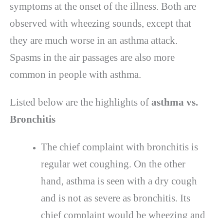
symptoms at the onset of the illness. Both are
observed with wheezing sounds, except that
they are much worse in an asthma attack.
Spasms in the air passages are also more
common in people with asthma.
Listed below are the highlights of
asthma vs.
Bronchitis
The chief complaint with bronchitis is
regular wet coughing. On the other
hand, asthma is seen with a dry cough
and is not as severe as bronchitis. Its
chief complaint would be wheezing and