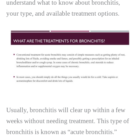
understand what to know about bronchitis,
your type, and available treatment options.
Usually, bronchitis will clear up within a few
weeks without needing treatment. This type of
bronchitis is known as “acute bronchitis.”