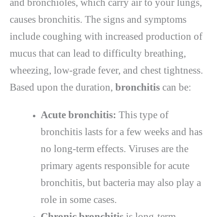
and bronchioles, which carry air to your lungs,
causes bronchitis. The signs and symptoms
include coughing with increased production of
mucus that can lead to difficulty breathing,
wheezing, low-grade fever, and chest tightness.
Based upon the duration,
bronchitis
can be:
Acute bronchitis:
This type of
bronchitis lasts for a few weeks and has
no long-term effects. Viruses are the
primary agents responsible for acute
bronchitis, but bacteria may also play a
role in some cases.
Chronic bronchitis
is long-term