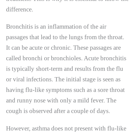
difference.
Bronchitis is an inflammation of the air
passages that lead to the lungs from the throat.
It can be acute or chronic. These passages are
called bronchi or bronchioles. Acute bronchitis
is typically short-term and results from the flu
or viral infections. The initial stage is seen as
having flu-like symptoms such as a sore throat
and runny nose with only a mild fever. The
cough is observed after a couple of days.
However, asthma does not present with flu-like