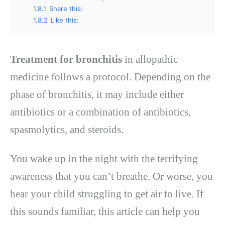
1.8.1
Share this:
1.8.2
Like this:
Treatment for bronchitis
in allopathic
medicine follows a protocol. Depending on the
phase of bronchitis, it may include either
antibiotics or a combination of antibiotics,
spasmolytics, and steroids.
You wake up in the night with the terrifying
awareness that you can’t breathe. Or worse, you
hear your child struggling to get air to live. If
this sounds familiar, this article can help you