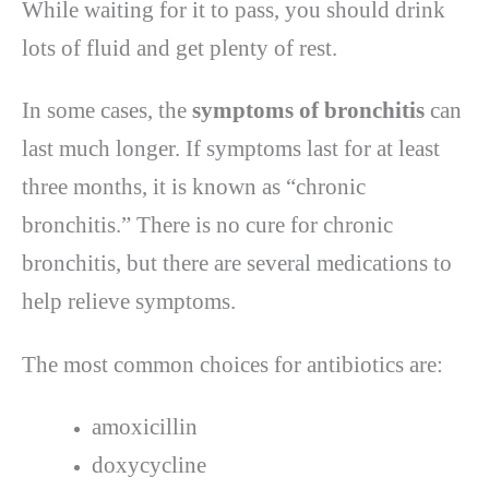
While waiting for it to pass, you should drink
lots of fluid and get plenty of rest.
In some cases, the
symptoms of bronchitis
can
last much longer. If symptoms last for at least
three months, it is known as “chronic
bronchitis.” There is no cure for chronic
bronchitis, but there are several medications to
help relieve symptoms.
The most common choices for antibiotics are:
amoxicillin
doxycycline