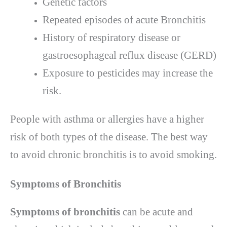
Genetic factors
Repeated episodes of acute Bronchitis
History of respiratory disease or
gastroesophageal reflux disease (GERD)
Exposure to pesticides may increase the
risk.
People with asthma or allergies have a higher
risk of both types of the disease. The best way
to avoid chronic bronchitis is to avoid smoking.
Symptoms of Bronchitis
Symptoms of bronchitis
can be acute and