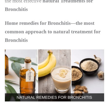
the most effective
natural Treatments for
Bronchitis
Home remedies for Bronchitis—the most
common approach to natural treatment for
Bronchitis