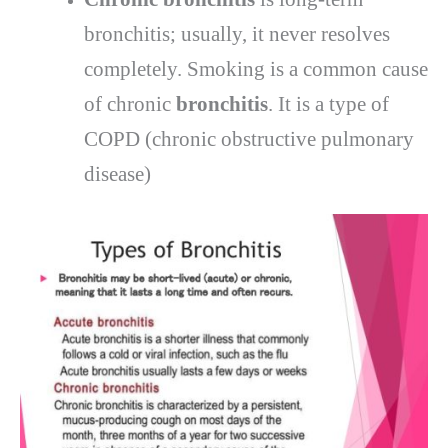
bronchitis; usually, it never resolves
completely. Smoking is a common cause
of chronic
bronchitis
. It is a type of
COPD (chronic obstructive pulmonary
disease)