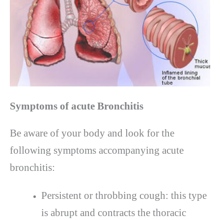
Symptoms of acute Bronchitis
Be aware of your body and look for the
following symptoms accompanying acute
bronchitis:
Persistent or throbbing cough: this type
is abrupt and contracts the thoracic