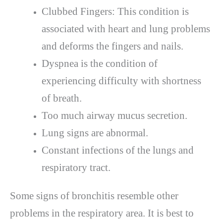
Clubbed Fingers: This condition is
associated with heart and lung problems
and deforms the fingers and nails.
Dyspnea is the condition of
experiencing difficulty with shortness
of breath.
Too much airway mucus secretion.
Lung signs are abnormal.
Constant infections of the lungs and
respiratory tract.
Some signs of bronchitis resemble other
problems in the respiratory area. It is best to