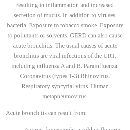
resulting in inflammation and increased
secretion of mucus. In addition to viruses,
bacteria. Exposure to tobacco smoke. Exposure
to pollutants or solvents. GERD can also cause
acute bronchitis. The usual causes of acute
bronchitis are viral infections of the URT,
including influenza A and B. Parainfluenza.
Coronavirus (types 1-3) Rhinovirus.
Respiratory syncytial virus. Human
metapneumovirus.
Acute bronchitis can result from:
A virus, for example, a cold or flu virus