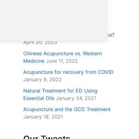
Posts Archive
Why is TCM (traditional Chinese
medicine) trusted by the US Air Force?
April 20, 2023
Chinese Acupuncture vs. Western
Medicine
June 11, 2022
Acupuncture for recovery from COVID
January 9, 2022
Natural Treatment for ED Using
Essential Oils
January 24, 2021
Acupuncture and the OCD Treatment
January 18, 2021
Our Tweets