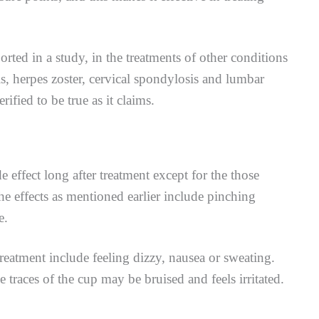
rted in a study, in the treatments of other conditions
s, herpes zoster, cervical spondylosis and lumbar
rified to be true as it claims.
e effect long after treatment except for the those
he effects as mentioned earlier include pinching
e.
reatment include feeling dizzy, nausea or sweating.
e traces of the cup may be bruised and feels irritated.