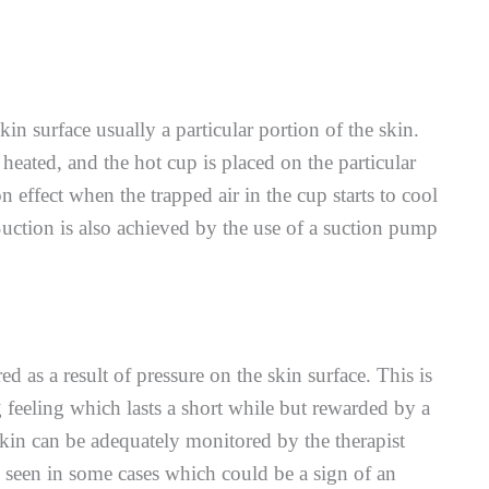
in surface usually a particular portion of the skin.
s heated, and the hot cup is placed on the particular
n effect when the trapped air in the cup starts to cool
uction is also achieved by the use of a suction pump
d as a result of pressure on the skin surface. This is
feeling which lasts a short while but rewarded by a
skin can be adequately monitored by the therapist
e seen in some cases which could be a sign of an