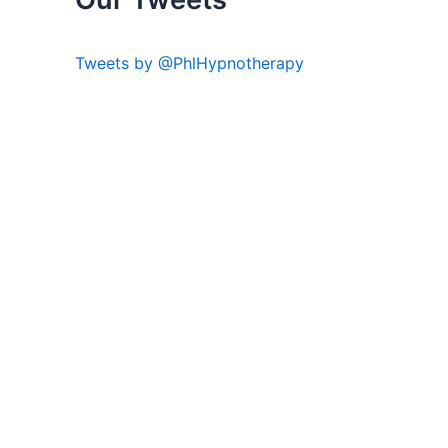
Tweets by @PhlHypnotherapy