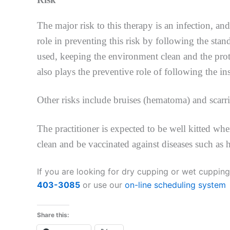
The major risk to this therapy is an infection, and
role in preventing this risk by following the stan
used, keeping the environment clean and the prot
also plays the preventive role of following the ins
Other risks include bruises (hematoma) and scarri
The practitioner is expected to be well kitted wh
clean and be vaccinated against diseases such as 
If you are looking for dry cupping or wet cupping
403-3085
or use our
on-line scheduling system
Share this: