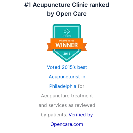
#1 Acupuncture Clinic ranked
by Open Care
Voted 2015’s best
Acupuncturist in
Philadelphia
for
Acupuncture treatment
and services as reviewed
by patients.
Verified by
Opencare.com