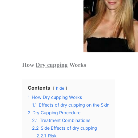
How
Dry cupping
Works
Contents
hide
1
How Dry cupping Works
1.1
Effects of dry cupping on the Skin
2
Dry Cupping Procedure
2.1
Treatment Combinations
2.2
Side Effects of dry cupping
2.2.1
Risk