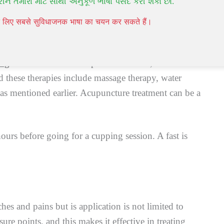
રીને તમારા માટે સૌથી અનુકૂળ ભાષા પસંદ કરી શકો છો.
ss go away in the space of 10 days.
पने लिए सबसे सुविधाजनक भाषा का चयन कर सकते हैं।
ing
in the treatments of specific ailments, and the
 these therapies include massage therapy, water
s mentioned earlier. Acupuncture treatment can be a
 hours before going for a cupping session. A fast is
es and pains but is application is not limited to
re points, and this makes it effective in treating