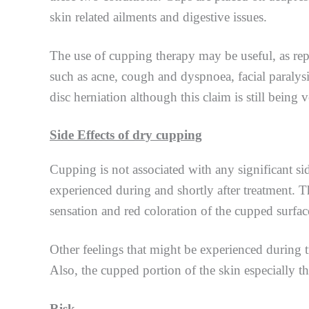
skin related ailments and digestive issues.
The use of cupping therapy may be useful, as repo
such as acne, cough and dyspnoea, facial paralysi
disc herniation although this claim is still being ve
Side Effects of dry cupping
Cupping is not associated with any significant sid
experienced during and shortly after treatment. T
sensation and red coloration of the cupped surfac
Other feelings that might be experienced during t
Also, the cupped portion of the skin especially th
Risk