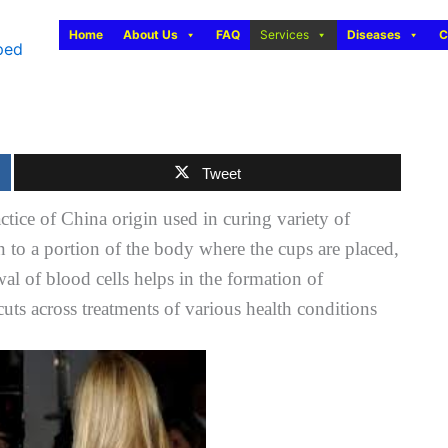
Home
About Us
FAQ
Services
Diseases
C
Tweet
actice of China origin used in curing variety of
 to a portion of the body where the cups are placed,
al of blood cells helps in the formation of
 cuts across treatments of various health conditions