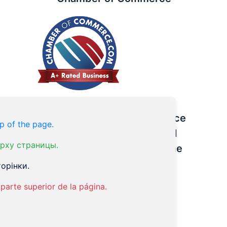
The Winner of the Excellence
p of the page.
Award – Three Best Rated
рху страницы.
Acupuncture Centers in the
City of Brotherly Love
орінки.
parte superior de la página.