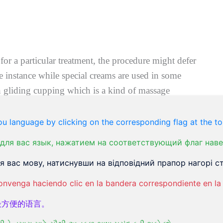
for a particular treatment, the procedure might defer
me instance while special creams are used in some
 gliding cupping which is a kind of massage
u language by clicking on the corresponding flag at the to
er which the cups are removed, and skin is left to
для вас язык, нажатием на соответствующий флаг наве
 вас мову, натиснувши на відповідний прапор нагорі ст
 can be applied to reduce swelling and redness on
onvenga haciendo clic en la bandera correspondiente en la 
ation can also be carried out to get the same result.
最方便的语言。
h ointment and bandaged to allow healing and protect