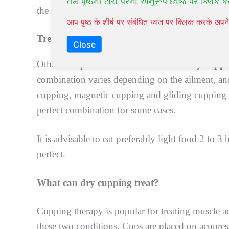
તમે પૃષ્ઠની ટોચ પરના અનુરૂપ ધ્વજ પર ક્લિક ક
the skin surface from infection. Marks and redne
आप पृष्ठ के शीर्ष पर संबंधित ध्वज पर क्लिक करके अ
Treatment Combinations
Close
Other therapies can be combined with
dry cupp
combination varies depending on the ailment, and
cupping, magnetic cupping and gliding cupping a
perfect combination for some cases.
It is advisable to eat preferably light food 2 to 3
perfect.
What can dry cupping treat?
Cupping therapy is popular for treating muscle ach
these two conditions. Cups are placed on acupressu