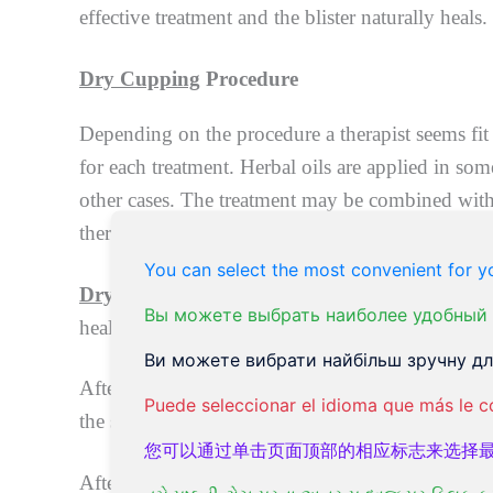
effective treatment and the blister naturally heals.
Dry Cupping
Procedure
Depending on the procedure a therapist seems fit 
for each treatment. Herbal oils are applied in so
other cases. The treatment may be combined with
therapy.
You can select the most convenient for yo
Dry cupping
lasts between 15 to 25 minutes, aft
Вы можете выбрать наиболее удобный 
heal.
Ви можете вибрати найбільш зручну для
After
dry cupping
is performed, massage therapy
Puede seleccionar el idioma que más le c
the swelling and redness of the skin surface. Hydr
您可以通过单击页面顶部的相应标志来选择
After this step, the cupped areas are treated wit