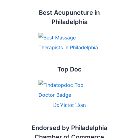
Best Acupuncture in
Philadelphia
Top Doc
Dr. Victor Tsan
Endorsed by Philadelphia
Chamber of Commerce