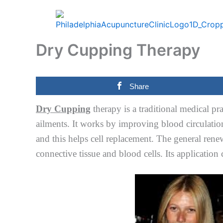
Skip
to
content
Dry Cupping Therapy
Share
Dry Cupping
therapy is a traditional medical pr
ailments. It works by improving blood circulation
and this helps cell replacement. The general renew
connective tissue and blood cells. Its application