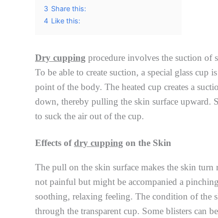
3
Share this:
4
Like this:
Dry cupping
procedure involves the suction of sk
To be able to create suction, a special glass cup i
point of the body. The heated cup creates a suctio
down, thereby pulling the skin surface upward. S
to suck the air out of the cup.
Effects of
dry cupping
on the Skin
The pull on the skin surface makes the skin turn re
not painful but might be accompanied a pinching 
soothing, relaxing feeling. The condition of the 
through the transparent cup. Some blisters can b