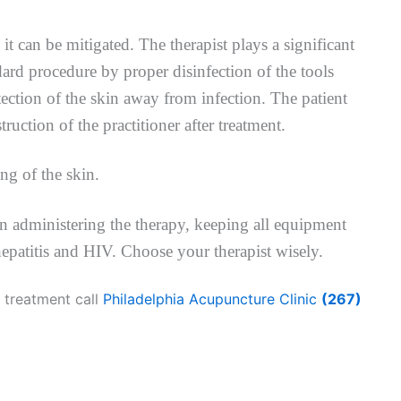
 it can be mitigated. The therapist plays a significant
dard procedure by proper disinfection of the tools
ection of the skin away from infection. The patient
truction of the practitioner after treatment.
ng of the skin.
en administering the therapy, keeping all equipment
hepatitis and HIV. Choose your therapist wisely.
 treatment call
Philadelphia Acupuncture Clinic
(267)